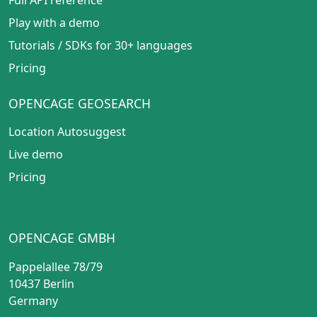
Play with a demo
Tutorials
/
SDKs for 30+ languages
Pricing
OPENCAGE GEOSEARCH
Location Autosuggest
Live demo
Pricing
OPENCAGE GMBH
Pappelallee 78/79
10437 Berlin
Germany