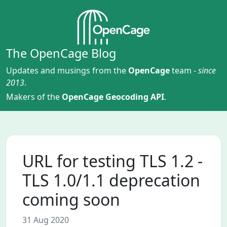
The OpenCage Blog
Updates and musings from the
OpenCage
team -
since
2013
.
Makers of the
OpenCage Geocoding API
.
URL for testing TLS 1.2 -
TLS 1.0/1.1 deprecation
coming soon
31 Aug 2020