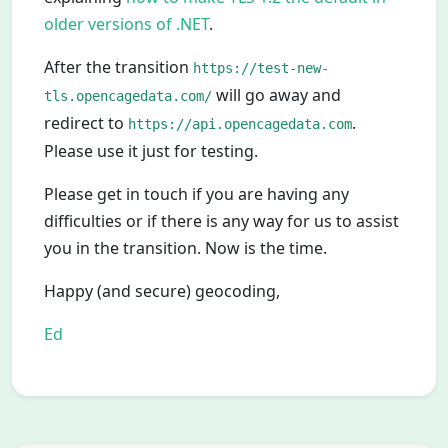
older versions of .NET
.
After the transition
https://test-new-
will go away and
tls.opencagedata.com/
redirect to
.
https://api.opencagedata.com
Please use it just for testing.
Please get in touch if you are having any
difficulties or if there is any way for us to assist
you in the transition. Now is the time.
Happy (and secure) geocoding,
Ed