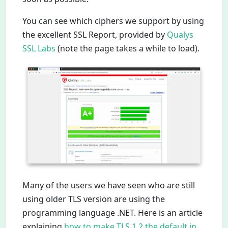
You can see which ciphers we support by using
the excellent SSL Report, provided by
Qualys
SSL Labs
(note the page takes a while to load).
Many of the users we have seen who are still
using older TLS version are using the
programming language .NET. Here is an article
explaining
how to make TLS 1.2 the default in