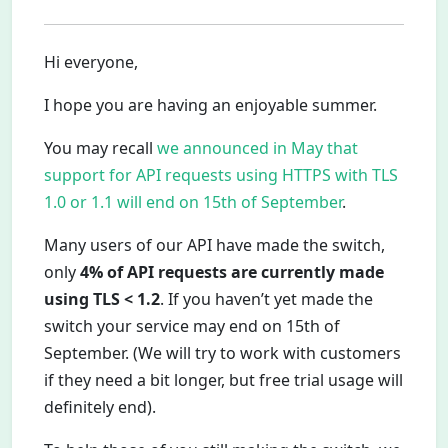
Hi everyone,
I hope you are having an enjoyable summer.
You may recall
we announced in May that
support for API requests using HTTPS with TLS
1.0 or 1.1 will end on 15th of September
.
Many users of our API have made the switch,
only
4% of API requests are currently made
using TLS < 1.2
. If you haven’t yet made the
switch your service may end on 15th of
September. (We will try to work with customers
if they need a bit longer, but free trial usage will
definitely end).