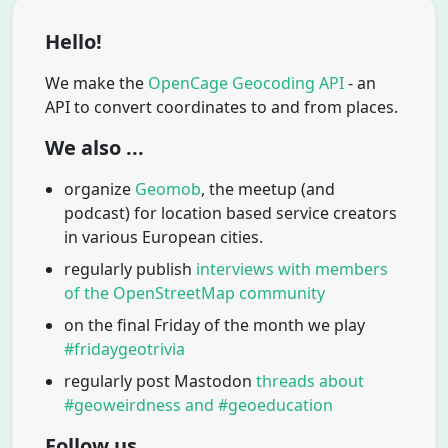
Hello!
We make the
OpenCage Geocoding API
- an
API to convert coordinates to and from places.
We also ...
organize
Geomob
, the meetup (and
podcast) for location based service creators
in various European cities.
regularly publish
interviews with members
of the OpenStreetMap community
on the final Friday of the month we play
#fridaygeotrivia
regularly post Mastodon
threads about
#geoweirdness and #geoeducation
Follow us