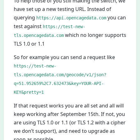
To help those of you still making the switch, we
have set up a new testing URL. Instead of
querying
you can
https://api.opencagedata.com
test against
https://test-new-
which no longer supports
tls.opencagedata.com
TLS 1.0 or 1.1
So for example you can send a request like
https://test-new-
tls.opencagedata.com/geocode/v1/json?
q=51.952659%2C7.632473&key=YOUR-API-
KEY&pretty=1
If that request works you are all set and all will
keep working after September 15th. If not, you
are using TLS 1.0 or 1.1 (or TLS 1.2 with a cipher
we don’t support), and need to upgrade as
soon as possible.