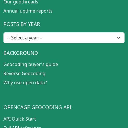
Our geothreads
Annual uptime reports
POSTS BY YEAR
BACKGROUND
Geocoding buyer's guide
Reverse Geocoding
Why use open data?
OPENCAGE GEOCODING API
API Quick Start
Full API reference