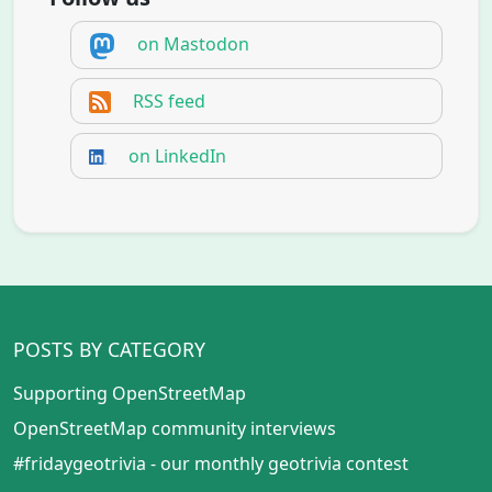
on Mastodon
RSS feed
on LinkedIn
POSTS BY CATEGORY
Supporting OpenStreetMap
OpenStreetMap community interviews
#fridaygeotrivia - our monthly geotrivia contest