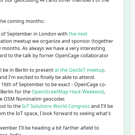
 of our geocoding API and other members of the
n the coming months:
th of September in London with
the next
vation meetup we organize and sponsor (together
 months. As always we have a very interesting
ward to the talk by forner OpenCage collaborator
l be in Berlin to present
at the GeoIoT meetup
.
nd I'm excited to finally be able to attend.
nd 16th of September to be exact - OpenCage co-
 Berlin for the
OpenStreetMap Hack Weekend
,
the OSM Nominatim geocoder.
ost to the
IoT Solutions World Congress
and I'll be
m the IoT space, I look forward to seeing what's
ember I'll be heading a bit farther afield to