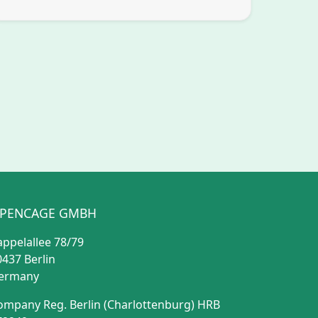
PENCAGE GMBH
appelallee 78/79
0437 Berlin
ermany
ompany Reg. Berlin (Charlottenburg) HRB