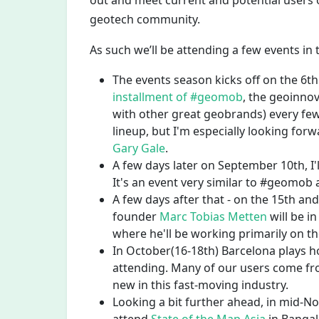
out and meet current and potential users
geotech community.
As such we’ll be attending a few events i
The events season kicks off on the 6
installment of #geomob
, the geoinno
with other great geobrands) every few
lineup, but I'm especially looking for
Gary Gale
.
A few days later on September 10th, I'l
It's an event very similar to #geomob a
A few days after that - on the 15th a
founder
Marc Tobias Metten
will be in
where he'll be working primarily on 
In October(16-18th) Barcelona plays h
attending. Many of our users come fro
new in this fast-moving industry.
Looking a bit further ahead, in mid-Nov