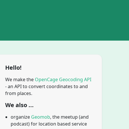
Hello!
We make the
OpenCage Geocoding API
- an API to convert coordinates to and
from places.
We also ...
organize
Geomob
, the meetup (and
podcast) for location based service