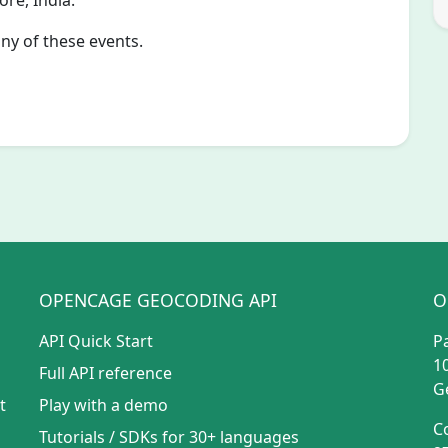
re, India.
any of these events.
OPENCAGE GEOCODING API
O
API Quick Start
P
1
Full API reference
G
t
Play with a demo
C
Tutorials
/
SDKs for 30+ languages