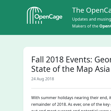
The OpenCa
Updates and musing
Makers of the
OpenC
Fall 2018 Events: Ge
State of the Map Asia
24 Aug 2018
With summer holidays nearing their end, it
remainder of 2018. As ever, one of the key