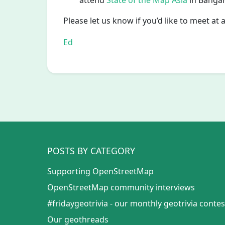
attend
State of the Map Asia
in Bangalo
Please let us know if you’d like to meet at 
Ed
POSTS BY CATEGORY
Supporting OpenStreetMap
OpenStreetMap community interviews
#fridaygeotrivia - our monthly geotrivia contes
Our geothreads