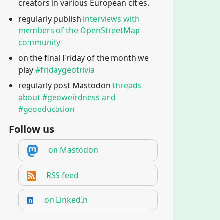
creators in various European cities.
regularly publish
interviews with
members of the OpenStreetMap
community
on the final Friday of the month we
play
#fridaygeotrivia
regularly post Mastodon
threads
about #geoweirdness and
#geoeducation
Follow us
on Mastodon
RSS feed
on LinkedIn