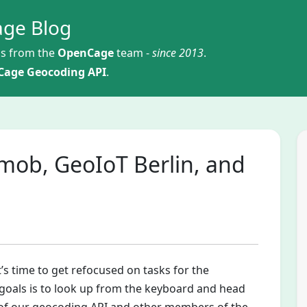
ge Blog
s from the
OpenCage
team -
since 2013
.
age Geocoding API
.
omob, GeoIoT Berlin, and
’s time to get refocused on tasks for the
 goals is to look up from the keyboard and head