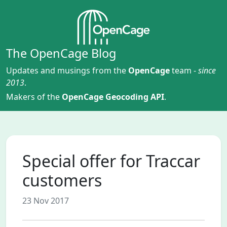
The OpenCage Blog
Updates and musings from the
OpenCage
team -
since
2013
.
Makers of the
OpenCage Geocoding API
.
Special offer for Traccar
customers
23 Nov 2017