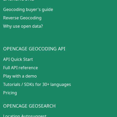
Geocoding buyer's guide
Reverse Geocoding
Why use open data?
OPENCAGE GEOCODING API
API Quick Start
Full API reference
Play with a demo
Tutorials
/
SDKs for 30+ languages
Pricing
OPENCAGE GEOSEARCH
Location Autosuggest