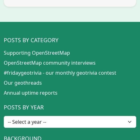
POSTS BY CATEGORY
Supporting OpenStreetMap
OpenStreetMap community interviews
#fridaygeotrivia - our monthly geotrivia contest
Our geothreads
Annual uptime reports
POSTS BY YEAR
BACKGROUND