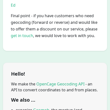
Ed
Final point - if you have customers who need
geocoding (forward or reverse) and would like
to offer them a discount on our service, please
get in touch
, we would love to work with you.
Hello!
We make the
OpenCage Geocoding API
- an
API to convert coordinates to and from places.
We also ...
organize
Geomob
, the meetup (and