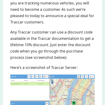
you are tracking numerous vehicles, you will
need to become a customer. As such we’re
pleased to today to announce a special deal for
Traccar customers.
Any Traccar customer can use a discount code
available in the Traccar documentation to get a
lifetime 10% discount. Just enter the discount
code when you go through the purchase
process (see screenshot below).
Here’s a screenshot of Traccar Server: