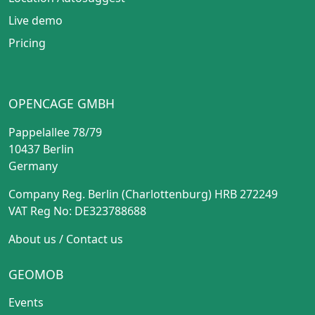
Live demo
Pricing
OPENCAGE GMBH
Pappelallee 78/79
10437 Berlin
Germany
Company Reg. Berlin (Charlottenburg) HRB 272249
VAT Reg No: DE323788688
About us
/
Contact us
GEOMOB
Events