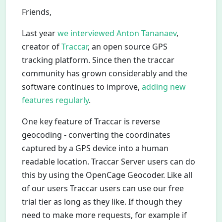
Friends,
Last year
we interviewed Anton Tananaev
,
creator of
Traccar
, an open source GPS
tracking platform. Since then the traccar
community has grown considerably and the
software continues to improve,
adding new
features regularly
.
One key feature of Traccar is reverse
geocoding - converting the coordinates
captured by a GPS device into a human
readable location. Traccar Server users can do
this by using the OpenCage Geocoder. Like all
of our users Traccar users can use our free
trial tier as long as they like. If though they
need to make more requests, for example if