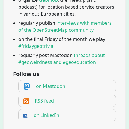
podcast) for location based service creators
in various European cities.
regularly publish
interviews with members
of the OpenStreetMap community
on the final Friday of the month we play
#fridaygeotrivia
regularly post Mastodon
threads about
#geoweirdness and #geoeducation
Follow us
on Mastodon
RSS feed
on LinkedIn