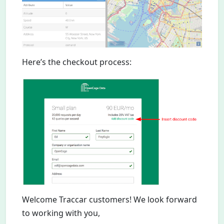
Here’s the checkout process:
Welcome Traccar customers! We look forward
to working with you,