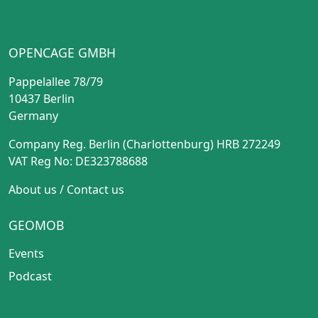
OPENCAGE GMBH
Pappelallee 78/79
10437 Berlin
Germany
Company Reg. Berlin (Charlottenburg) HRB 272249
VAT Reg No: DE323788688
About us
/
Contact us
GEOMOB
Events
Podcast