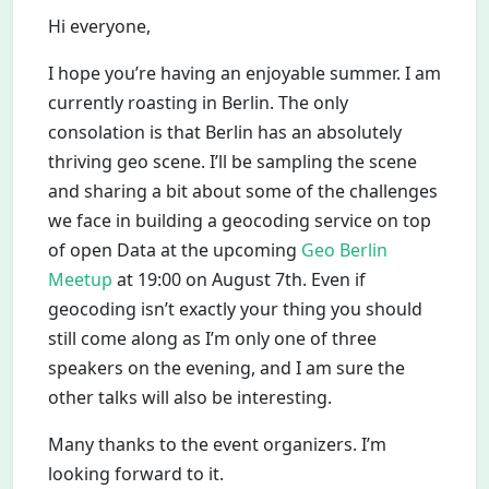
Hi everyone,
I hope you’re having an enjoyable summer. I am
currently roasting in Berlin. The only
consolation is that Berlin has an absolutely
thriving geo scene. I’ll be sampling the scene
and sharing a bit about some of the challenges
we face in building a geocoding service on top
of open Data at the upcoming
Geo Berlin
Meetup
at 19:00 on August 7th. Even if
geocoding isn’t exactly your thing you should
still come along as I’m only one of three
speakers on the evening, and I am sure the
other talks will also be interesting.
Many thanks to the event organizers. I’m
looking forward to it.