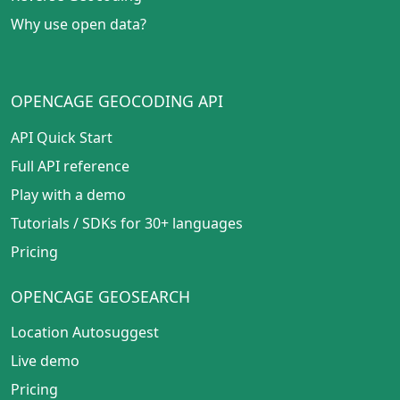
Why use open data?
OPENCAGE GEOCODING API
API Quick Start
Full API reference
Play with a demo
Tutorials
/
SDKs for 30+ languages
Pricing
OPENCAGE GEOSEARCH
Location Autosuggest
Live demo
Pricing