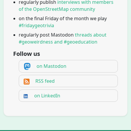
regularly publish
interviews with members
of the OpenStreetMap community
on the final Friday of the month we play
#fridaygeotrivia
regularly post Mastodon
threads about
#geoweirdness and #geoeducation
Follow us
on Mastodon
RSS feed
on LinkedIn