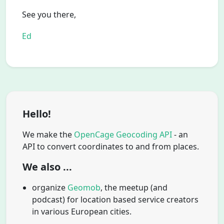
See you there,
Ed
Hello!
We make the
OpenCage Geocoding API
- an
API to convert coordinates to and from places.
We also ...
organize
Geomob
, the meetup (and
podcast) for location based service creators
in various European cities.