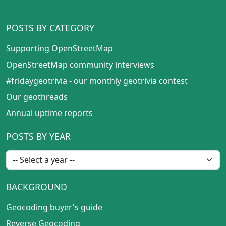
POSTS BY CATEGORY
Supporting OpenStreetMap
OpenStreetMap community interviews
#fridaygeotrivia - our monthly geotrivia contest
Our geothreads
Annual uptime reports
POSTS BY YEAR
BACKGROUND
Geocoding buyer's guide
Reverse Geocoding