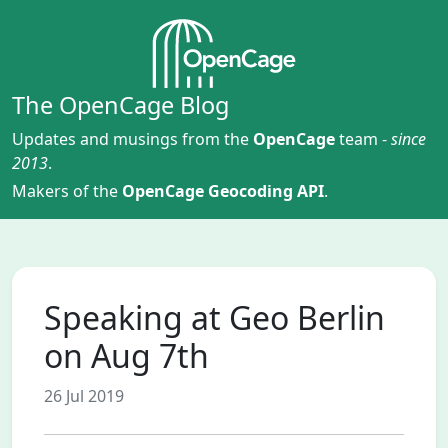
The OpenCage Blog
Updates and musings from the
OpenCage
team -
since
2013
.
Makers of the
OpenCage Geocoding API
.
Speaking at Geo Berlin
on Aug 7th
26 Jul 2019