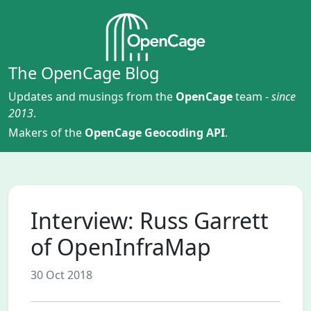
The OpenCage Blog
Updates and musings from the
OpenCage
team -
since
2013
.
Makers of the
OpenCage Geocoding API
.
Interview: Russ Garrett
of OpenInfraMap
30 Oct 2018