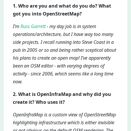
1. Who are you and what do you do? What
got you into OpenStreetMap?
I’m
Russ Garrett
- my day job is in system
operations/architecture, but I have way too many
side projects. I recall running into Steve Coast in a
pub in 2005 or so and being rather sceptical about
his plans to create an open map! I’ve apparently
been an OSM editor - with varying degrees of
activity - since 2006, which seems like a long time
now.
2. What is OpenInfraMap and why did you
create it? Who uses it?
OpenInfraMap is a custom view of OpenStreetMap
highlighting infrastructure which is either invisible
or not obvious on the default OSM rendering. The