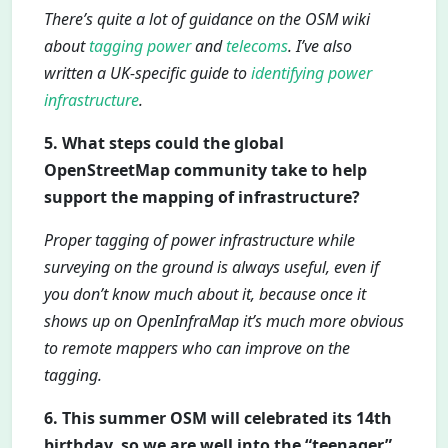
There’s quite a lot of guidance on the OSM wiki
about
tagging power
and
telecoms
. I’ve also
written a UK-specific guide to
identifying power
infrastructure
.
5. What steps could the global
OpenStreetMap community take to help
support the mapping of infrastructure?
Proper tagging of power infrastructure while
surveying on the ground is always useful, even if
you don’t know much about it, because once it
shows up on OpenInfraMap it’s much more obvious
to remote mappers who can improve on the
tagging.
6. This summer OSM will celebrated its 14th
birthday, so we are well into the “teenager”