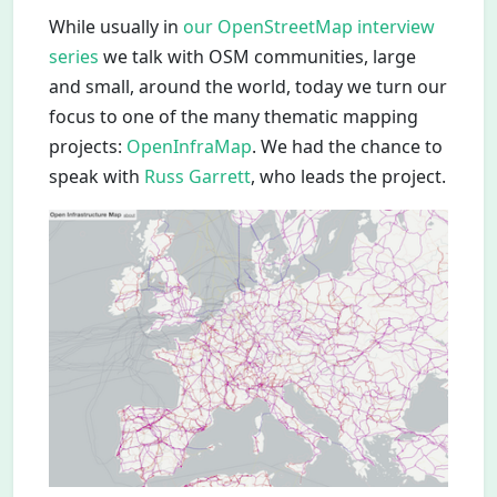
While usually in
our OpenStreetMap interview
series
we talk with OSM communities, large
and small, around the world, today we turn our
focus to one of the many thematic mapping
projects:
OpenInfraMap
. We had the chance to
speak with
Russ Garrett
, who leads the project.