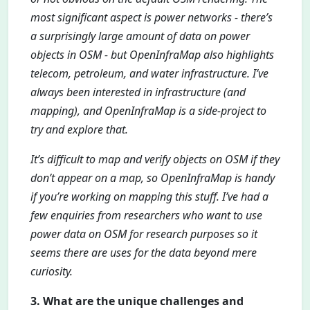
most significant aspect is power networks - there’s
a surprisingly large amount of data on power
objects in OSM - but OpenInfraMap also highlights
telecom, petroleum, and water infrastructure. I’ve
always been interested in infrastructure (and
mapping), and OpenInfraMap is a side-project to
try and explore that.
It’s difficult to map and verify objects on OSM if they
don’t appear on a map, so OpenInfraMap is handy
if you’re working on mapping this stuff. I’ve had a
few enquiries from researchers who want to use
power data on OSM for research purposes so it
seems there are uses for the data beyond mere
curiosity.
3. What are the unique challenges and