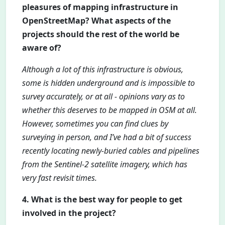
pleasures of mapping infrastructure in
OpenStreetMap? What aspects of the
projects should the rest of the world be
aware of?
Although a lot of this infrastructure is obvious,
some is hidden underground and is impossible to
survey accurately, or at all - opinions vary as to
whether this deserves to be mapped in OSM at all.
However, sometimes you can find clues by
surveying in person, and I’ve had a bit of success
recently locating newly-buried cables and pipelines
from the Sentinel-2 satellite imagery, which has
very fast revisit times.
4. What is the best way for people to get
involved in the project?