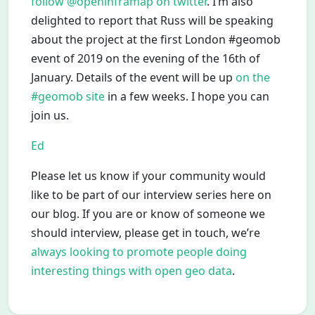
follow @openinframap on twitter
. I’m also
delighted to report that Russ will be speaking
about the project at the first London #geomob
event of 2019 on the evening of the 16th of
January. Details of the event will be up
on the
#geomob site
in a few weeks. I hope you can
join us.
Ed
Please let us know if your community would
like to be part of our interview series here on
our blog. If you are or know of someone we
should interview, please get in touch, we’re
always looking to promote people doing
interesting things with open geo data
.