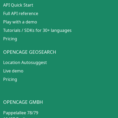
API Quick Start
Full API reference
Play with a demo
Tutorials
/
SDKs for 30+ languages
Pricing
OPENCAGE GEOSEARCH
Location Autosuggest
Live demo
Pricing
OPENCAGE GMBH
Pappelallee 78/79