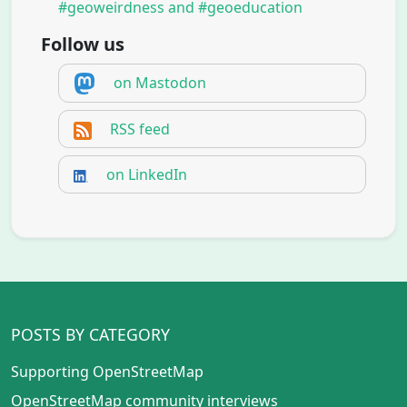
#geoweirdness and #geoeducation
Follow us
on Mastodon
RSS feed
on LinkedIn
POSTS BY CATEGORY
Supporting OpenStreetMap
OpenStreetMap community interviews