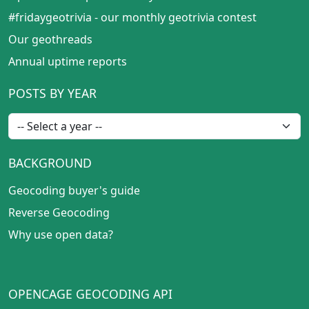
#fridaygeotrivia - our monthly geotrivia contest
Our geothreads
Annual uptime reports
POSTS BY YEAR
BACKGROUND
Geocoding buyer's guide
Reverse Geocoding
Why use open data?
OPENCAGE GEOCODING API