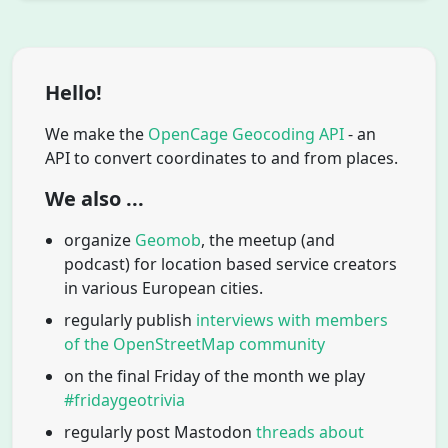
Hello!
We make the
OpenCage Geocoding API
- an
API to convert coordinates to and from places.
We also ...
organize
Geomob
, the meetup (and
podcast) for location based service creators
in various European cities.
regularly publish
interviews with members
of the OpenStreetMap community
on the final Friday of the month we play
#fridaygeotrivia
regularly post Mastodon
threads about