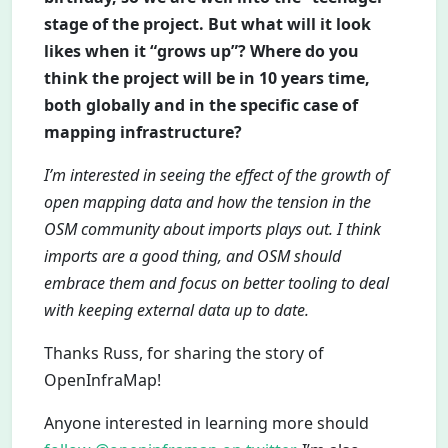
stage of the project. But what will it look
likes when it “grows up”? Where do you
think the project will be in 10 years time,
both globally and in the specific case of
mapping infrastructure?
I’m interested in seeing the effect of the growth of
open mapping data and how the tension in the
OSM community about imports plays out. I think
imports are a good thing, and OSM should
embrace them and focus on better tooling to deal
with keeping external data up to date.
Thanks Russ, for sharing the story of
OpenInfraMap!
Anyone interested in learning more should