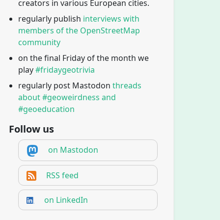
creators in various European cities.
regularly publish
interviews with
members of the OpenStreetMap
community
on the final Friday of the month we
play
#fridaygeotrivia
regularly post Mastodon
threads
about #geoweirdness and
#geoeducation
Follow us
on Mastodon
RSS feed
on LinkedIn