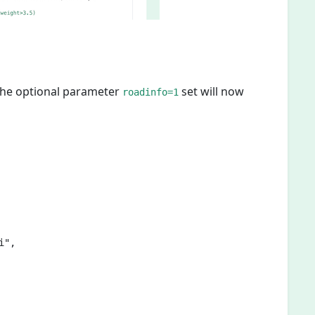
 the optional parameter
set will now
roadinfo=1
",
