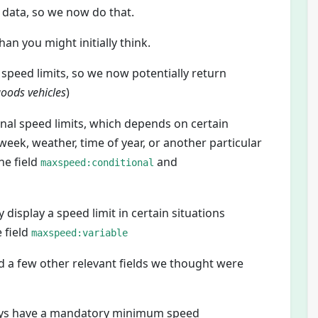
t data, so we now do that.
n you might initially think.
speed limits, so we now potentially return
oods vehicles
)
nal speed limits, which depends on certain
 week, weather, time of year, or another particular
he field
and
maxspeed:conditional
display a speed limit in certain situations
e field
maxspeed:variable
 a few other relevant fields we thought were
ays have a mandatory minimum speed