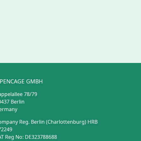
PENCAGE GMBH
appelallee 78/79
0437 Berlin
ermany
ompany Reg. Berlin (Charlottenburg) HRB
72249
AT Reg No: DE323788688