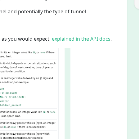
nel and potentially the type of tunnel
, as you would expect,
explained in the API docs
.