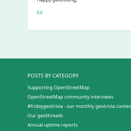
Ed
POSTS BY CATEGORY
Supporting OpenStreetMap
OpenStreetMap community interviews
#fridaygeotrivia - our monthly geotrivia contes
Our geothreads
Annual uptime reports