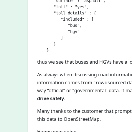
       "surface" : "asphalt",

       "toll" : "yes",

       "toll_details" : {

          "included" : [

             "bus",

             "hgv"

          ]

       }

thus we see that buses and HGVs have a lo
As always when discussing road informatio
information comes from crowdsourced data
way “official” or “governmental” data. It 
drive safely
.
Many thanks to the customer that prompt
this data to OpenStreetMap.
Happy geocoding,