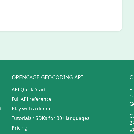
OPENCAGE GEOCODING API
O
API Quick Start
P
1
Full API reference
G
t
Play with a demo
C
Tutorials
/
SDKs for 30+ languages
2
Pricing
V