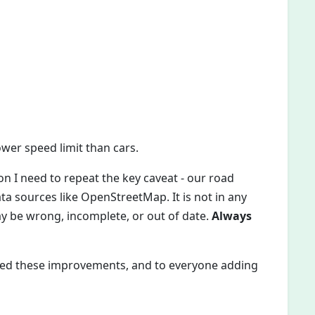
wer speed limit than cars.
n I need to repeat the key caveat - our road
 sources like OpenStreetMap. It is not in any
may be wrong, incomplete, or out of date.
Always
ed these improvements, and to everyone adding