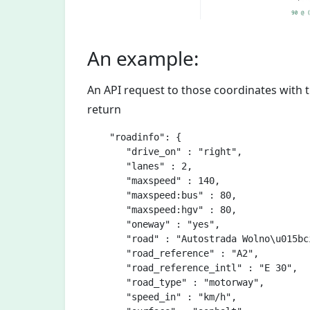
An example:
An API request to those coordinates with
return
    "roadinfo": {

       "drive_on" : "right",

       "lanes" : 2,

       "maxspeed" : 140,

       "maxspeed:bus" : 80,

       "maxspeed:hgv" : 80,       

       "oneway" : "yes",

       "road" : "Autostrada Wolno\u015bci
       "road_reference" : "A2",

       "road_reference_intl" : "E 30",

       "road_type" : "motorway",

       "speed_in" : "km/h",
