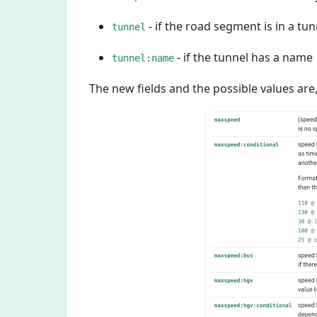
- if the road segment is in a tun
tunnel
- if the tunnel has a name
tunnel:name
The new fields and the possible values are