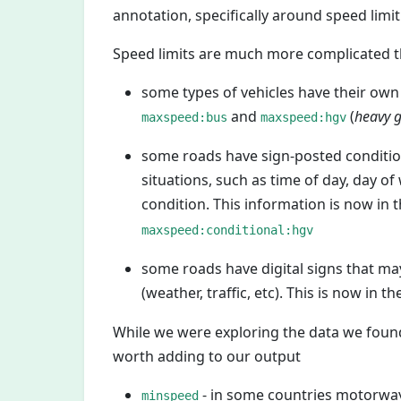
annotation, specifically around speed limi
Speed limits are much more complicated tha
some types of vehicles have their own 
and
(
heavy g
maxspeed:bus
maxspeed:hgv
some roads have sign-posted conditio
situations, such as time of day, day of
condition. This information is now in t
maxspeed:conditional:hgv
some roads have digital signs that may 
(weather, traffic, etc). This is now in th
While we were exploring the data we found
worth adding to our output
- in some countries motorw
minspeed