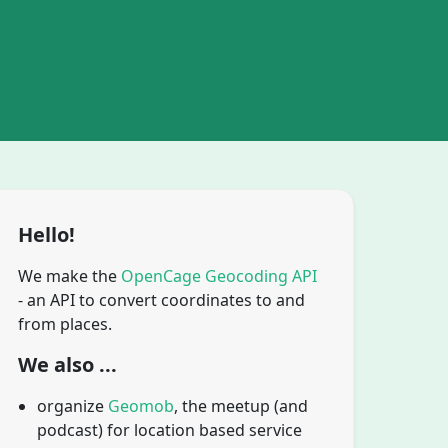
Hello!
We make the
OpenCage Geocoding API
- an API to convert coordinates to and
from places.
We also ...
organize
Geomob
, the meetup (and
podcast) for location based service