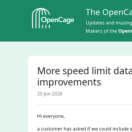
The OpenCa
Updates and musing
Makers of the
OpenC
More speed limit data
improvements
25 Jun 2026
Hi everyone,
a customer has asked if we could include 