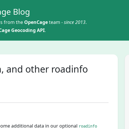
ge Blog
s from the
OpenCage
team -
since 2013
.
age Geocoding API
.
, and other roadinfo
some additional data in our optional
roadinfo