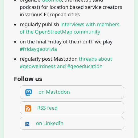
podcast) for location based service creators
in various European cities.
regularly publish
interviews with members
of the OpenStreetMap community
on the final Friday of the month we play
#fridaygeotrivia
regularly post Mastodon
threads about
#geoweirdness and #geoeducation
Follow us
on Mastodon
RSS feed
on LinkedIn