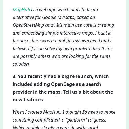
MapHub
is a web app which aims to be an
alternative for Google MyMaps, based on
OpenStreetMap data. It’s main use case is creating
and embedding simple interactive maps. I built it
because there was no tool for my own need and I
believed if I can solve my own problem then there
are possibly others who are looking for the same
solution.
3. You recently had a big re-launch, which
included adding OpenCage as a search
provider in the maps. Tell us a bit about the
new features
When I started MapHub, I thought I’d need to make
something complicated, a “platform” I’d guess.
Native mobile clients, a website with social