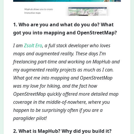
1. Who are you and what do you do? What
got you into mapping and OpenStreetMap?
I am
Zsolt Ero
, a full stack developer who loves
maps and augmented reality. These days I’m
freelancing part-time and working on MapHub and
my augmented reality projects as much as I can.
What got me into mapping and OpenStreetMap
was my love for hiking, and the fact how
OpenStreetMap quickly offered more detailed map
coverage in the middle-of-nowhere, where you
happen to be surprisingly often if you are a
paraglider pilot!
2. What is MapHub? Why did you build it?