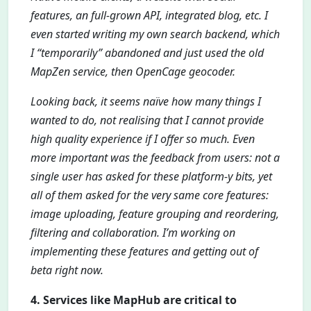
features, an full-grown API, integrated blog, etc. I
even started writing my own search backend, which
I “temporarily” abandoned and just used the old
MapZen service, then OpenCage geocoder.
Looking back, it seems naïve how many things I
wanted to do, not realising that I cannot provide
high quality experience if I offer so much. Even
more important was the feedback from users: not a
single user has asked for these platform-y bits, yet
all of them asked for the very same core features:
image uploading, feature grouping and reordering,
filtering and collaboration. I’m working on
implementing these features and getting out of
beta right now.
4. Services like MapHub are critical to