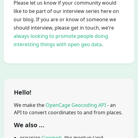
Please let us know if your community would
like to be part of our interview series here on
our blog. If you are or know of someone we
should interview, please get in touch, we’re
always looking to promote people doing
interesting things with open geo data
.
Hello!
We make the
OpenCage Geocoding API
- an
API to convert coordinates to and from places.
We also ...
organize
Geomob
, the meetup (and