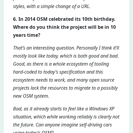
styles, with a simple change of a URL.
6. In 2014 OSM celebrated its 10th birthday.
Where do you think the project will be in 10
years time?
That’s an interesting question. Personally I think it’ll
mostly look like today, which is both good and bad.
Good, as there is a whole ecosystem of tooling
hard-coded to today’s specification and this
ecosystem needs to work, and many open source
projects lack the resources to migrate to a possibly
new OSM system.
Bad, as it already starts to feel like a Windows XP
situation, which while working reliably is clearly not
the future. Can anyone imagine self-driving cars
using today’s OSM?