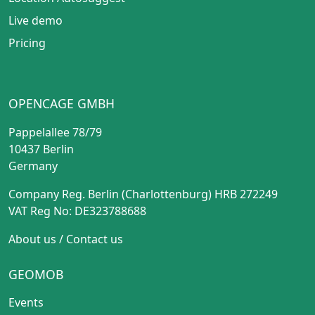
Live demo
Pricing
OPENCAGE GMBH
Pappelallee 78/79
10437 Berlin
Germany
Company Reg. Berlin (Charlottenburg) HRB 272249
VAT Reg No: DE323788688
About us
/
Contact us
GEOMOB
Events