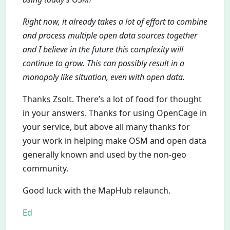
Right now, it already takes a lot of effort to combine
and process multiple open data sources together
and I believe in the future this complexity will
continue to grow. This can possibly result in a
monopoly like situation, even with open data.
Thanks Zsolt. There’s a lot of food for thought
in your answers. Thanks for using OpenCage in
your service, but above all many thanks for
your work in helping make OSM and open data
generally known and used by the non-geo
community.
Good luck with the MapHub relaunch.
Ed