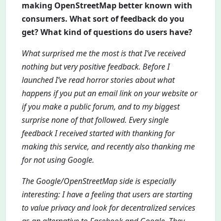
making OpenStreetMap better known with
consumers. What sort of feedback do you
get? What kind of questions do users have?
What surprised me the most is that I’ve received
nothing but very positive feedback. Before I
launched I’ve read horror stories about what
happens if you put an email link on your website or
if you make a public forum, and to my biggest
surprise none of that followed. Every single
feedback I received started with thanking for
making this service, and recently also thanking me
for not using Google.
The Google/OpenStreetMap side is especially
interesting: I have a feeling that users are starting
to value privacy and look for decentralized services