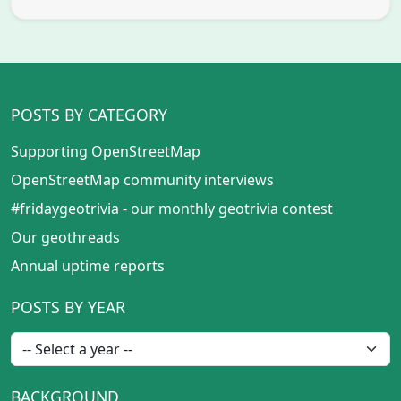
POSTS BY CATEGORY
Supporting OpenStreetMap
OpenStreetMap community interviews
#fridaygeotrivia - our monthly geotrivia contest
Our geothreads
Annual uptime reports
POSTS BY YEAR
BACKGROUND