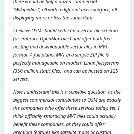
there would be half a dozen commercial
“Wikipedias”, all with a different user interface, all
displaying more or less the same data.
I believe OSM should settle on a vector tile schema
(or embrace OpenMapTiles) and offer both free
hosting and downloadable vector tiles in MVT
format. A full planet MVT in a simple ZIP file is
perfectly manageable on modern Linux filesystems
(350 million static files), and can be hosted on $25
servers.
Now I understand this is a sensitive question, as the
biggest commercial contributors to OSM are exactly
the companies who offer these services today. Yet, I
think officially embracing MVT tiles could actually
benefit these companies, as they could offer
premium features like satellite maps or custom