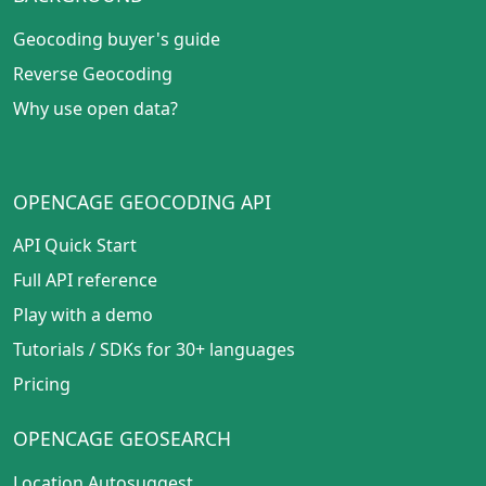
Geocoding buyer's guide
Reverse Geocoding
Why use open data?
OPENCAGE GEOCODING API
API Quick Start
Full API reference
Play with a demo
Tutorials
/
SDKs for 30+ languages
Pricing
OPENCAGE GEOSEARCH
Location Autosuggest