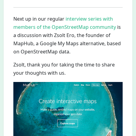
Next up in our regular
interview series with
members of the OpenStreetMap community
is
a discussion with Zsolt Ero, the founder of
MapHub, a Google My Maps alternative, based
on OpenStreetMap data.
Zsolt, thank you for taking the time to share
your thoughts with us.