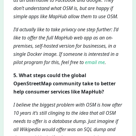
as an alternative to Facebook and Google. They
don’t understand what OSM is, but are happy if
simple apps like MapHub allow them to use OSM.
I’d actually like to take privacy one step further: I’d
like to offer the full MapHub web app as an on-
premises, self-hosted version for businesses, in a
single Docker image. If someone is interested in a
pilot program for this, feel free to
email me
.
5. What steps could the global
OpenStreetMap community take to better
help consumer services like MapHub?
I believe the biggest problem with OSM is how after
10 years it’s still clinging to the idea that all OSM
needs to offer is a database dump. Just imagine if
all Wikipedia would offer was an SQL dump and