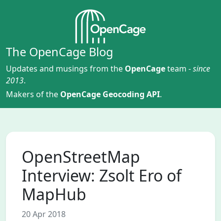
The OpenCage Blog
Updates and musings from the
OpenCage
team -
since
2013
.
Makers of the
OpenCage Geocoding API
.
OpenStreetMap
Interview: Zsolt Ero of
MapHub
20 Apr 2018