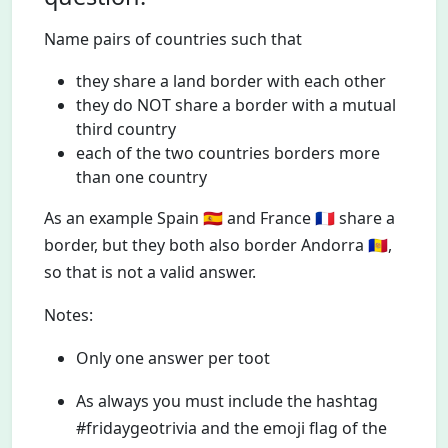
Name pairs of countries such that
they share a land border with each other
they do NOT share a border with a mutual
third country
each of the two countries borders more
than one country
As an example Spain 🇪🇸 and France 🇫🇷 share a
border, but they both also border Andorra 🇦🇩,
so that is not a valid answer.
Notes:
Only one answer per toot
As always you must include the hashtag
#fridaygeotrivia and the emoji flag of the