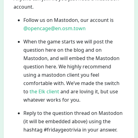
account.
Follow us on Mastodon, our account is
@opencage@en.osm.town
When the game starts we will post the
question here on the blog and on
Mastodon, and will embed the Mastodon
question here. We highly recommend
using a mastodon client you feel
comfortable with. We’ve made the switch
to
the Elk client
and are loving it, but use
whatever works for you.
Reply to the question thread on Mastodon
(it will be embedded above) using the
hashtag #fridaygeotrivia in your answer.