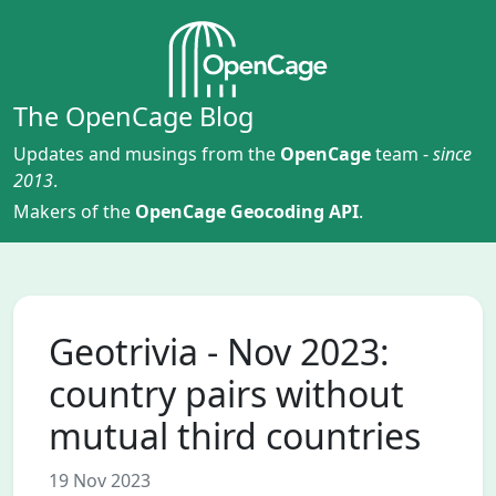
The OpenCage Blog
Updates and musings from the
OpenCage
team -
since
2013
.
Makers of the
OpenCage Geocoding API
.
Geotrivia - Nov 2023:
country pairs without
mutual third countries
19 Nov 2023