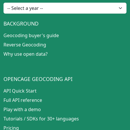
BACKGROUND
Geocoding buyer's guide
Reverse Geocoding
Why use open data?
OPENCAGE GEOCODING API
API Quick Start
Full API reference
Play with a demo
Tutorials
/
SDKs for 30+ languages
Pricing