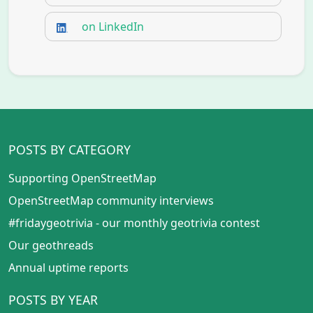
on LinkedIn
POSTS BY CATEGORY
Supporting OpenStreetMap
OpenStreetMap community interviews
#fridaygeotrivia - our monthly geotrivia contest
Our geothreads
Annual uptime reports
POSTS BY YEAR