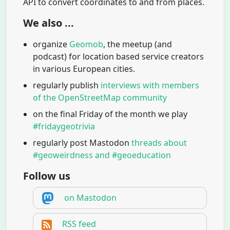
API to convert coordinates to and from places.
We also ...
organize
Geomob
, the meetup (and
podcast) for location based service creators
in various European cities.
regularly publish
interviews with members
of the OpenStreetMap community
on the final Friday of the month we play
#fridaygeotrivia
regularly post Mastodon
threads about
#geoweirdness and #geoeducation
Follow us
on Mastodon
RSS feed