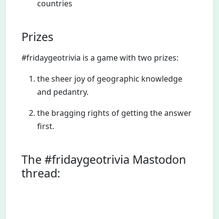
countries
Prizes
#fridaygeotrivia is a game with two prizes:
the sheer joy of geographic knowledge
and pedantry.
the bragging rights of getting the answer
first.
The #fridaygeotrivia Mastodon
thread: