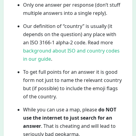
Only one answer per response (don’t stuff
multiple answers into a single reply).
Our definition of “country” is usually (it
depends on the question) any place with
an ISO 3166-1 alpha-2 code. Read more
background about ISO and country codes
in our guide
.
To get full points for an answer it is good
form not just to name the relevant country
but (if possible) to include the emoji flags
of the country.
While you can use a map, please
do NOT
use the internet to just search for an
answer
. That is cheating and will lead to
seriously bad geokarma.