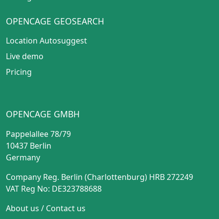
OPENCAGE GEOSEARCH
Location Autosuggest
Live demo
Pricing
OPENCAGE GMBH
Pappelallee 78/79
10437 Berlin
Germany
Company Reg. Berlin (Charlottenburg) HRB 272249
VAT Reg No: DE323788688
About us
/
Contact us