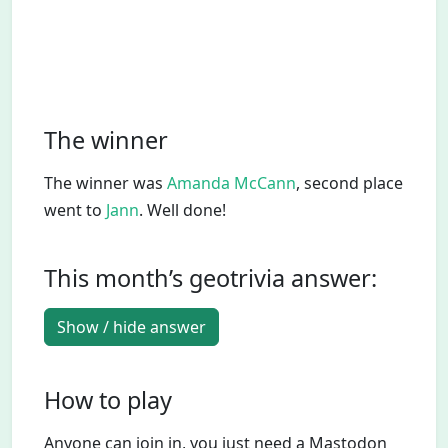
The winner
The winner was
Amanda McCann
, second place
went to
Jann
. Well done!
This month’s geotrivia answer:
Show / hide answer
How to play
Anyone can join in, you just need a Mastodon