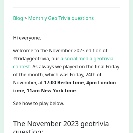
Blog
>
Monthly Geo Trivia questions
Hi everyone,
welcome to the November 2023 edition of
#fridaygeotrivia, our
a social media geotrivia
contest
. As always we played on the final Friday
of the month, which was Friday, 24th of
November, at
17:00 Berlin time, 4pm London
time, 11am New York time
.
See how to play below.
The November 2023 geotrivia
question: