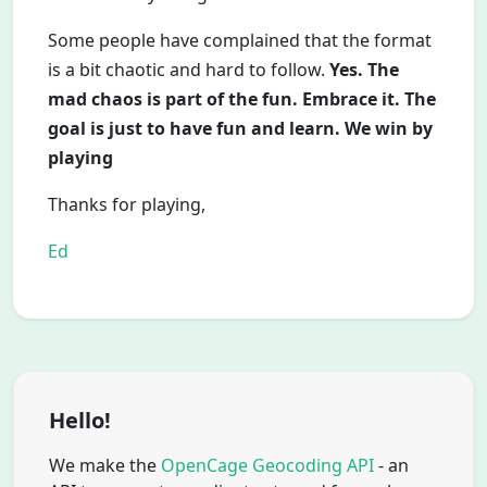
Some people have complained that the format
is a bit chaotic and hard to follow.
Yes. The
mad chaos is part of the fun. Embrace it. The
goal is just to have fun and learn. We win by
playing
Thanks for playing,
Ed
Hello!
We make the
OpenCage Geocoding API
- an