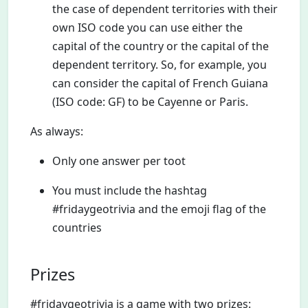
the case of dependent territories with their
own ISO code you can use either the
capital of the country or the capital of the
dependent territory. So, for example, you
can consider the capital of French Guiana
(ISO code: GF) to be Cayenne or Paris.
As always:
Only one answer per toot
You must include the hashtag
#fridaygeotrivia and the emoji flag of the
countries
Prizes
#fridaygeotrivia is a game with two prizes: