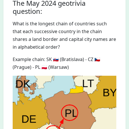
The May 2024 geotrivia
question:
What is the longest chain of countries such
that each successive country in the chain
shares a land border and capital city names are
in alphabetical order?
Example chain: SK 🇸🇰 (Bratislava) - CZ 🇨🇿
(Prague) - PL 🇵🇱 (Warsaw)