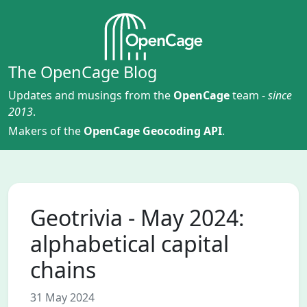
The OpenCage Blog
Updates and musings from the
OpenCage
team -
since
2013
.
Makers of the
OpenCage Geocoding API
.
Geotrivia - May 2024:
alphabetical capital
chains
31 May 2024