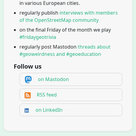
in various European cities.
regularly publish
interviews with members
of the OpenStreetMap community
on the final Friday of the month we play
#fridaygeotrivia
regularly post Mastodon
threads about
#geoweirdness and #geoeducation
Follow us
on Mastodon
RSS feed
on LinkedIn