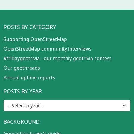
POSTS BY CATEGORY
Supporting OpenStreetMap
OpenStreetMap community interviews
#fridaygeotrivia - our monthly geotrivia contest
Our geothreads
Annual uptime reports
POSTS BY YEAR
BACKGROUND
Geocoding buyer's guide