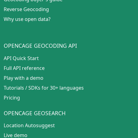
Reverse Geocoding
Why use open data?
OPENCAGE GEOCODING API
API Quick Start
Full API reference
Play with a demo
Tutorials
/
SDKs for 30+ languages
Pricing
OPENCAGE GEOSEARCH
Location Autosuggest
Live demo