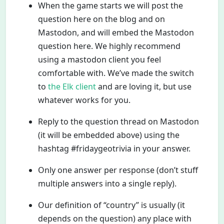
When the game starts we will post the
question here on the blog and on
Mastodon, and will embed the Mastodon
question here. We highly recommend
using a mastodon client you feel
comfortable with. We’ve made the switch
to
the Elk client
and are loving it, but use
whatever works for you.
Reply to the question thread on Mastodon
(it will be embedded above) using the
hashtag #fridaygeotrivia in your answer.
Only one answer per response (don’t stuff
multiple answers into a single reply).
Our definition of “country” is usually (it
depends on the question) any place with