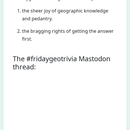
the sheer joy of geographic knowledge
and pedantry.
the bragging rights of getting the answer
first.
The #fridaygeotrivia Mastodon
thread: