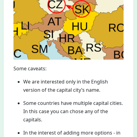
Some caveats:
We are interested only in the English
version of the capital city’s name.
Some countries have multiple capital cities.
In this case you can chose any of the
capitals.
In the interest of adding more options - in