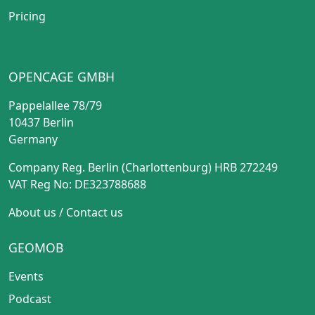
Pricing
OPENCAGE GMBH
Pappelallee 78/79
10437 Berlin
Germany
Company Reg. Berlin (Charlottenburg) HRB 272249
VAT Reg No: DE323788688
About us
/
Contact us
GEOMOB
Events
Podcast