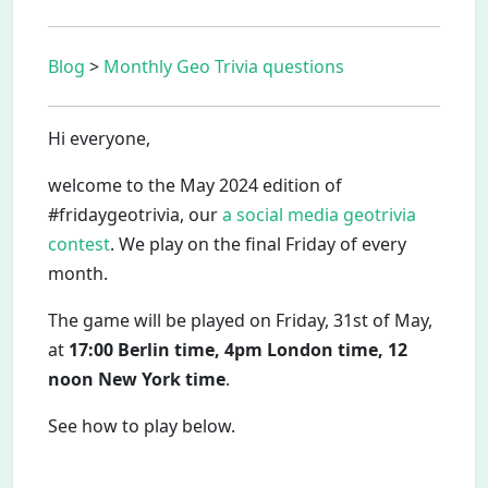
Blog
>
Monthly Geo Trivia questions
Hi everyone,
welcome to the May 2024 edition of
#fridaygeotrivia, our
a social media geotrivia
contest
. We play on the final Friday of every
month.
The game will be played on Friday, 31st of May,
at
17:00 Berlin time, 4pm London time, 12
noon New York time
.
See how to play below.