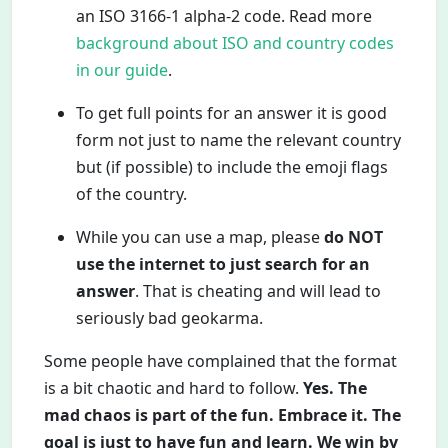
an ISO 3166-1 alpha-2 code. Read more
background about ISO and country codes
in our guide
.
To get full points for an answer it is good
form not just to name the relevant country
but (if possible) to include the emoji flags
of the country.
While you can use a map, please
do NOT
use the internet to just search for an
answer
. That is cheating and will lead to
seriously bad geokarma.
Some people have complained that the format
is a bit chaotic and hard to follow.
Yes. The
mad chaos is part of the fun. Embrace it. The
goal is just to have fun and learn. We win by