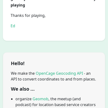
playing
Thanks for playing,
Ed
Hello!
We make the
OpenCage Geocoding API
- an
API to convert coordinates to and from places.
We also ...
organize
Geomob
, the meetup (and
podcast) for location based service creators