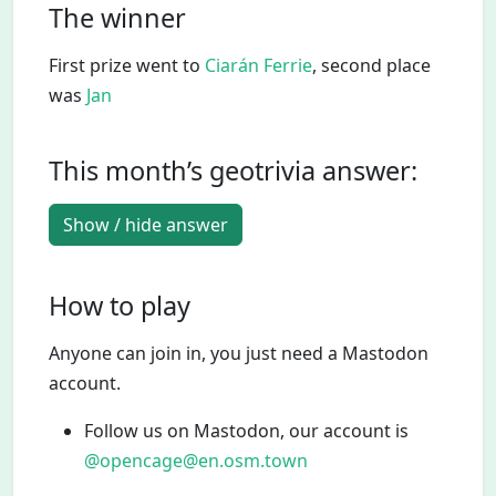
The winner
First prize went to
Ciarán Ferrie
, second place
was
Jan
This month’s geotrivia answer:
Show / hide answer
How to play
Anyone can join in, you just need a Mastodon
account.
Follow us on Mastodon, our account is
@opencage@en.osm.town