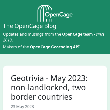
The OpenCage Blog
Updates and musings from the
OpenCage
team -
since
2013
.
Makers of the
OpenCage Geocoding API
.
Geotrivia - May 2023:
non-landlocked, two
border countries
23 May 2023