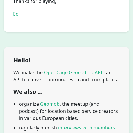
Thanks for playing,
Ed
Hello!
We make the
OpenCage Geocoding API
- an
API to convert coordinates to and from places.
We also ...
organize
Geomob
, the meetup (and
podcast) for location based service creators
in various European cities.
regularly publish
interviews with members