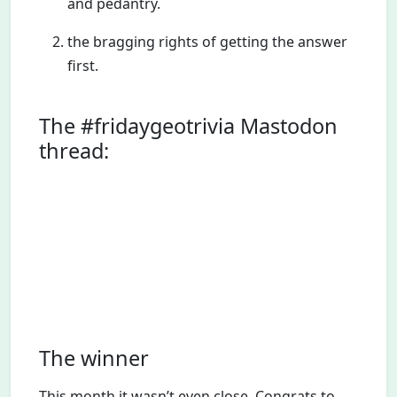
and pedantry.
the bragging rights of getting the answer
first.
The #fridaygeotrivia Mastodon
thread:
The winner
This month it wasn’t even close. Congrats to