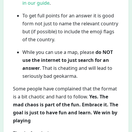
in our guide
.
To get full points for an answer it is good
form not just to name the relevant country
but (if possible) to include the emoji flags
of the country.
While you can use a map, please
do NOT
use the internet to just search for an
answer
. That is cheating and will lead to
seriously bad geokarma.
Some people have complained that the format
is a bit chaotic and hard to follow.
Yes. The
mad chaos is part of the fun. Embrace it. The
goal is just to have fun and learn. We win by
playing