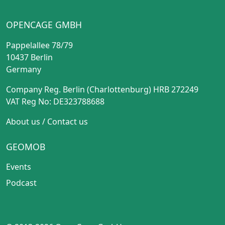
OPENCAGE GMBH
Pappelallee 78/79
10437 Berlin
Germany
Company Reg. Berlin (Charlottenburg) HRB 272249
VAT Reg No: DE323788688
About us
/
Contact us
GEOMOB
Events
Podcast