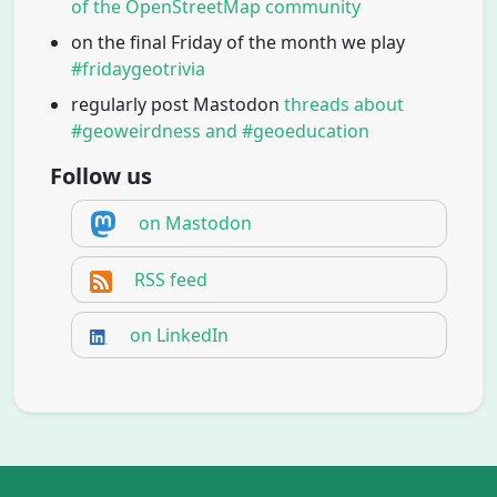
of the OpenStreetMap community
on the final Friday of the month we play
#fridaygeotrivia
regularly post Mastodon
threads about
#geoweirdness and #geoeducation
Follow us
on Mastodon
RSS feed
on LinkedIn