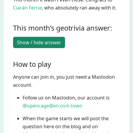
Ciarán Ferrie
, who absolutely ran away with it.
This month’s geotrivia answer:
Show / hide answer
How to play
Anyone can join in, you just need a Mastodon
account.
Follow us on Mastodon, our account is
@opencage@en.osm.town
When the game starts we will post the
question here on the blog and on