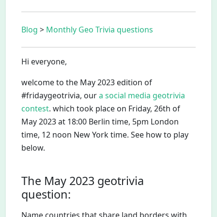
Blog
>
Monthly Geo Trivia questions
Hi everyone,
welcome to the May 2023 edition of
#fridaygeotrivia, our
a social media geotrivia
contest
. which took place on Friday, 26th of
May 2023 at 18:00 Berlin time, 5pm London
time, 12 noon New York time. See how to play
below.
The May 2023 geotrivia
question:
Name countries that share land borders with