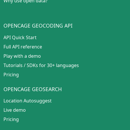
Why use open data?
OPENCAGE GEOCODING API
API Quick Start
Full API reference
Play with a demo
Tutorials
/
SDKs for 30+ languages
Pricing
OPENCAGE GEOSEARCH
Location Autosuggest
Live demo
Pricing