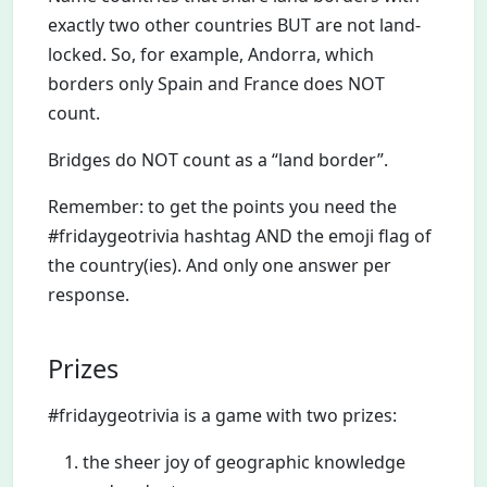
exactly two other countries BUT are not land-
locked. So, for example, Andorra, which
borders only Spain and France does NOT
count.
Bridges do NOT count as a “land border”.
Remember: to get the points you need the
#fridaygeotrivia hashtag AND the emoji flag of
the country(ies). And only one answer per
response.
Prizes
#fridaygeotrivia is a game with two prizes:
the sheer joy of geographic knowledge