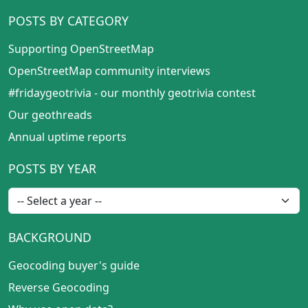
POSTS BY CATEGORY
Supporting OpenStreetMap
OpenStreetMap community interviews
#fridaygeotrivia - our monthly geotrivia contest
Our geothreads
Annual uptime reports
POSTS BY YEAR
BACKGROUND
Geocoding buyer's guide
Reverse Geocoding