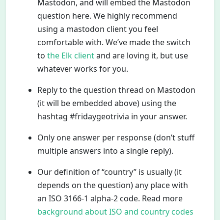
Mastodon, and will embed the Mastodon
question here. We highly recommend
using a mastodon client you feel
comfortable with. We’ve made the switch
to
the Elk client
and are loving it, but use
whatever works for you.
Reply to the question thread on Mastodon
(it will be embedded above) using the
hashtag #fridaygeotrivia in your answer.
Only one answer per response (don’t stuff
multiple answers into a single reply).
Our definition of “country” is usually (it
depends on the question) any place with
an ISO 3166-1 alpha-2 code. Read more
background about ISO and country codes