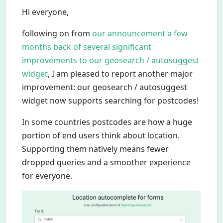
Hi everyone,
following on from
our announcement a few
months back of several significant
improvements to our geosearch / autosuggest
widget
, I am pleased to report another major
improvement: our geosearch / autosuggest
widget now supports searching for postcodes!
In some countries postcodes are how a huge
portion of end users think about location.
Supporting them natively means fewer
dropped queries and a smoother experience
for everyone.