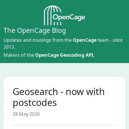
The OpenCage Blog
Updates and musings from the
OpenCage
team -
since
2013
.
Makers of the
OpenCage Geocoding API
.
Geosearch - now with
postcodes
28 May 2026