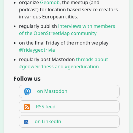
organize
Geomob
, the meetup (and
podcast) for location based service creators
in various European cities.
regularly publish
interviews with members
of the OpenStreetMap community
on the final Friday of the month we play
#fridaygeotrivia
regularly post Mastodon
threads about
#geoweirdness and #geoeducation
Follow us
on Mastodon
RSS feed
on LinkedIn