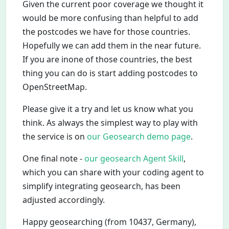
Given the current poor coverage we thought it
would be more confusing than helpful to add
the postcodes we have for those countries.
Hopefully we can add them in the near future.
If you are inone of those countries, the best
thing you can do is start adding postcodes to
OpenStreetMap.
Please give it a try and let us know what you
think. As always the simplest way to play with
the service is on
our Geosearch demo page
.
One final note -
our geosearch Agent Skill
,
which you can share with your coding agent to
simplify integrating geosearch, has been
adjusted accordingly.
Happy geosearching (from 10437, Germany),