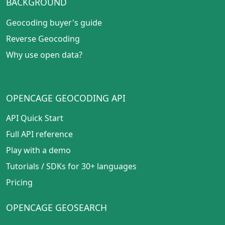
BACKGROUND
Geocoding buyer's guide
Reverse Geocoding
Why use open data?
OPENCAGE GEOCODING API
API Quick Start
Full API reference
Play with a demo
Tutorials
/
SDKs for 30+ languages
Pricing
OPENCAGE GEOSEARCH