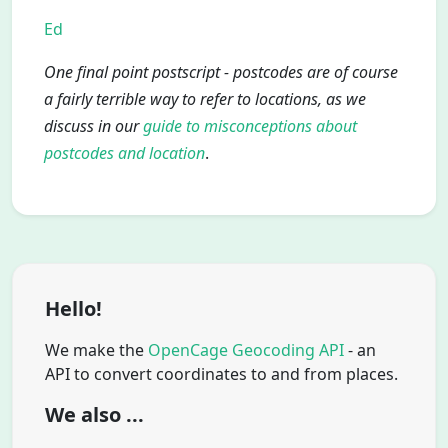
Ed
One final point postscript - postcodes are of course
a fairly terrible way to refer to locations, as we
discuss in our
guide to misconceptions about
postcodes and location
.
Hello!
We make the
OpenCage Geocoding API
- an
API to convert coordinates to and from places.
We also ...