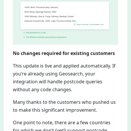
No changes required for existing customers
This update is live and applied automatically. If
you’re already using Geosearch, your
integration will handle postcode queries
without any code changes.
Many thanks to the customers who pushed us
to make this significant improvement.
One point to note, there are a few countries
for which we don’t (yet!) support postcode