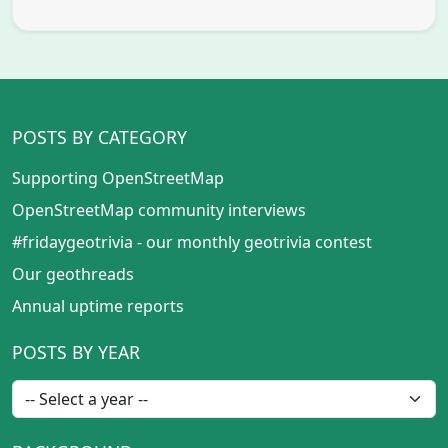
POSTS BY CATEGORY
Supporting OpenStreetMap
OpenStreetMap community interviews
#fridaygeotrivia - our monthly geotrivia contest
Our geothreads
Annual uptime reports
POSTS BY YEAR