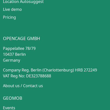
Location Autosuggest
Live demo
Pricing
OPENCAGE GMBH
Pappelallee 78/79
10437 Berlin
Germany
Company Reg. Berlin (Charlottenburg) HRB 272249
VAT Reg No: DE323788688
About us
/
Contact us
GEOMOB
Events