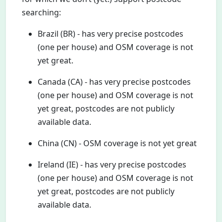
searching:
Brazil (BR) - has very precise postcodes
(one per house) and OSM coverage is not
yet great.
Canada (CA) - has very precise postcodes
(one per house) and OSM coverage is not
yet great, postcodes are not publicly
available data.
China (CN) - OSM coverage is not yet great
Ireland (IE) - has very precise postcodes
(one per house) and OSM coverage is not
yet great, postcodes are not publicly
available data.