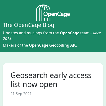
The OpenCage Blog
Updates and musings from the
OpenCage
team -
since
2013
.
Makers of the
OpenCage Geocoding API
.
Geosearch early access
list now open
21 Sep 2021