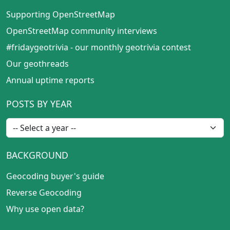
Supporting OpenStreetMap
OpenStreetMap community interviews
#fridaygeotrivia - our monthly geotrivia contest
Our geothreads
Annual uptime reports
POSTS BY YEAR
BACKGROUND
Geocoding buyer's guide
Reverse Geocoding
Why use open data?