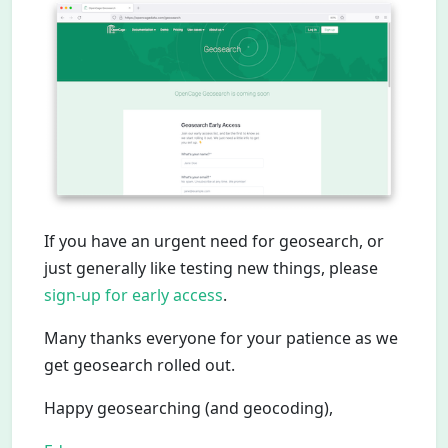
If you have an urgent need for geosearch, or
just generally like testing new things, please
sign-up for early access
.
Many thanks everyone for your patience as we
get geosearch rolled out.
Happy geosearching (and geocoding),