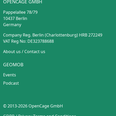
OPENCAGE GMBH
Pappelallee 78/79
10437 Berlin
Germany
Company Reg. Berlin (Charlottenburg) HRB 272249
VAT Reg No: DE323788688
About us
/
Contact us
GEOMOB
Events
Podcast
© 2013-2026 OpenCage GmbH