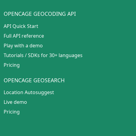
OPENCAGE GEOCODING API
API Quick Start
Full API reference
Play with a demo
Tutorials
/
SDKs for 30+ languages
Pricing
OPENCAGE GEOSEARCH
Location Autosuggest
Live demo
Pricing