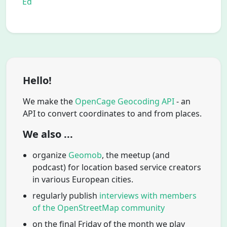
Ed
Hello!
We make the
OpenCage Geocoding API
- an
API to convert coordinates to and from places.
We also ...
organize
Geomob
, the meetup (and
podcast) for location based service creators
in various European cities.
regularly publish
interviews with members
of the OpenStreetMap community
on the final Friday of the month we play