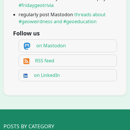
#fridaygeotrivia
regularly post Mastodon
threads about
#geoweirdness and #geoeducation
Follow us
on Mastodon
RSS feed
on LinkedIn
POSTS BY CATEGORY