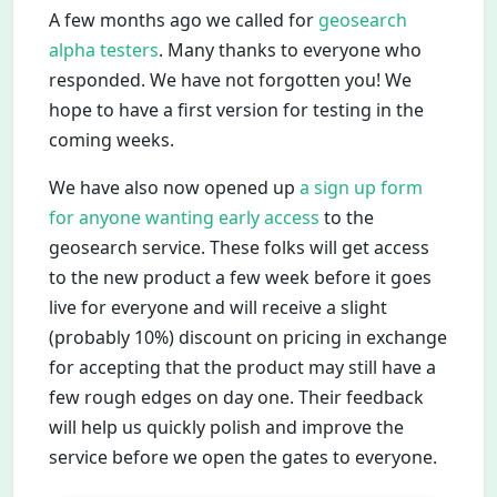
A few months ago we called for
geosearch
alpha testers
. Many thanks to everyone who
responded. We have not forgotten you! We
hope to have a first version for testing in the
coming weeks.
We have also now opened up
a sign up form
for anyone wanting early access
to the
geosearch service. These folks will get access
to the new product a few week before it goes
live for everyone and will receive a slight
(probably 10%) discount on pricing in exchange
for accepting that the product may still have a
few rough edges on day one. Their feedback
will help us quickly polish and improve the
service before we open the gates to everyone.