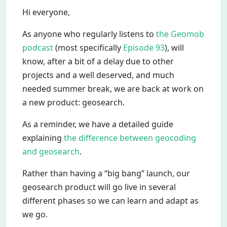
Hi everyone,
As anyone who regularly listens to
the Geomob
podcast
(most specifically
Episode 93
), will
know, after a bit of a delay due to other
projects and a well deserved, and much
needed summer break, we are back at work on
a new product: geosearch.
As a reminder, we have a detailed guide
explaining
the difference between geocoding
and geosearch
.
Rather than having a “big bang” launch, our
geosearch product will go live in several
different phases so we can learn and adapt as
we go.