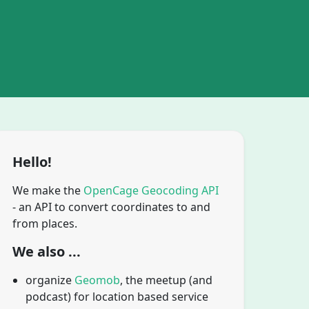
Hello!
We make the
OpenCage Geocoding API
- an API to convert coordinates to and
from places.
We also ...
organize
Geomob
, the meetup (and
podcast) for location based service