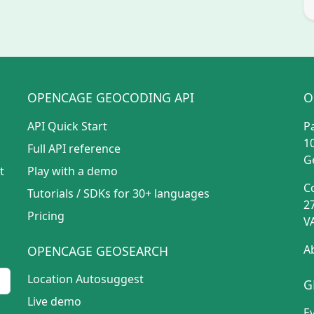
OPENCAGE GEOCODING API
O
API Quick Start
P
1
Full API reference
G
t
Play with a demo
C
Tutorials
/
SDKs for 30+ languages
2
Pricing
V
A
OPENCAGE GEOSEARCH
Location Autosuggest
G
Live demo
E