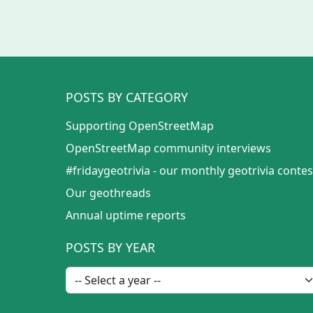
POSTS BY CATEGORY
Supporting OpenStreetMap
OpenStreetMap community interviews
#fridaygeotrivia - our monthly geotrivia contes
Our geothreads
Annual uptime reports
POSTS BY YEAR