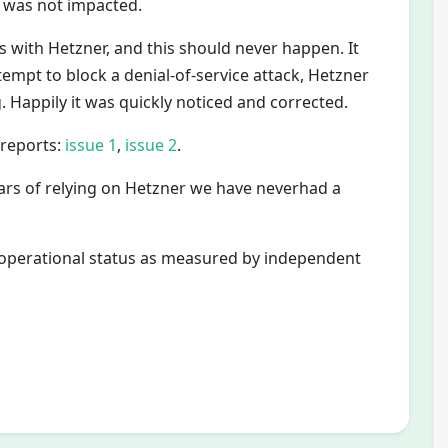
 was not impacted.
s with Hetzner, and this should never happen. It
empt to block a denial-of-service attack, Hetzner
. Happily it was quickly noticed and corrected.
 reports:
issue 1
,
issue 2
.
ars of relying on Hetzner we have neverhad a
e operational status as measured by independent