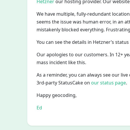
Hetzner
our hosting provider. Our website
We have multiple, fully-redundant location
seems the issue was human error, in an att
mistakenly blocked everything. Frustrating
You can see the details in Hetzner’s status
Our apologies to our customers. In 12+ ye
mass incident like this.
As a reminder, you can always see our liv
3rd-party StatusCake on
our status page
.
Happy geocoding,
Ed