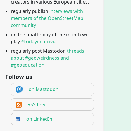
creators in various European cities.
regularly publish
interviews with
members of the OpenStreetMap
community
on the final Friday of the month we
play
#fridaygeotrivia
regularly post Mastodon
threads
about #geoweirdness and
#geoeducation
Follow us
on Mastodon
RSS feed
on LinkedIn