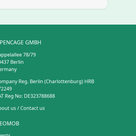
PENCAGE GMBH
appelallee 78/79
0437 Berlin
ermany
ompany Reg. Berlin (Charlottenburg) HRB
72249
AT Reg No: DE323788688
bout us
/
Contact us
EOMOB
vents