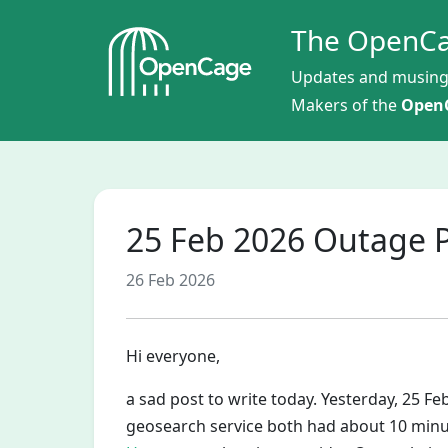
The OpenCa
Updates and musing
Makers of the
OpenC
25 Feb 2026 Outage
26 Feb 2026
Hi everyone,
a sad post to write today. Yesterday, 25 F
geosearch service both had about 10 minu