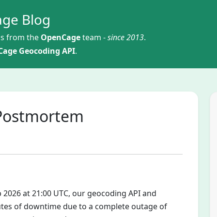
ge Blog
s from the
OpenCage
team -
since 2013
.
age Geocoding API
.
 Postmortem
eb 2026 at 21:00 UTC, our geocoding API and
tes of downtime due to a complete outage of