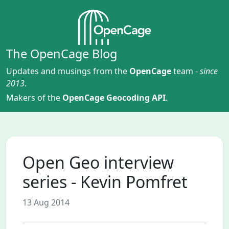
The OpenCage Blog
Updates and musings from the
OpenCage
team -
since
2013
.
Makers of the
OpenCage Geocoding API
.
Open Geo interview
series - Kevin Pomfret
13 Aug 2014