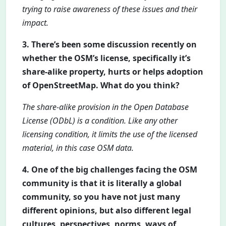
trying to raise awareness of these issues and their
impact.
3. There’s been some discussion recently on
whether the OSM’s license, specifically it’s
share-alike property, hurts or helps adoption
of OpenStreetMap. What do you think?
The share-alike provision in the Open Database
License (ODbL) is a condition. Like any other
licensing condition, it limits the use of the licensed
material, in this case OSM data.
4. One of the big challenges facing the OSM
community is that it is literally a global
community, so you have not just many
different opinions, but also different legal
cultures, perspectives, norms, ways of