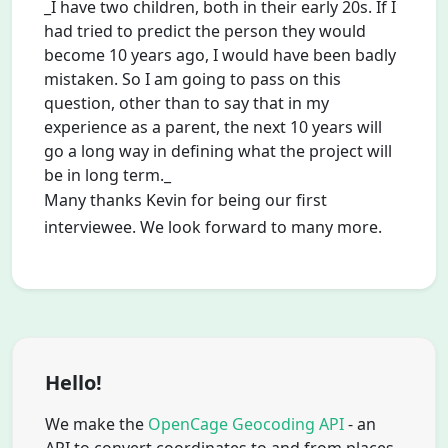
_I have two children, both in their early 20s. If I
had tried to predict the person they would
become 10 years ago, I would have been badly
mistaken. So I am going to pass on this
question, other than to say that in my
experience as a parent, the next 10 years will
go a long way in defining what the project will
be in long term._
Many thanks Kevin for being our first
interviewee. We look forward to many more.
Hello!
We make the
OpenCage Geocoding API
- an
API to convert coordinates to and from places.