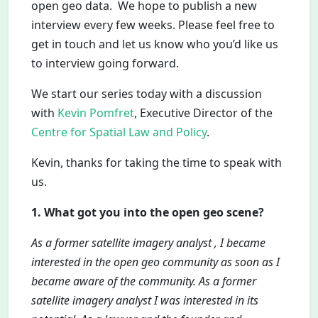
open geo data. We hope to publish a new
interview every few weeks. Please feel free to
get in touch and let us know who you’d like us
to interview going forward.
We start our series today with a discussion
with
Kevin Pomfret
, Executive Director of the
Centre for Spatial Law and Policy
.
Kevin, thanks for taking the time to speak with
us.
1. What got you into the open geo scene?
As a former satellite imagery analyst , I became
interested in the open geo community as soon as I
became aware of the community. As a former
satellite imagery analyst I was interested in its