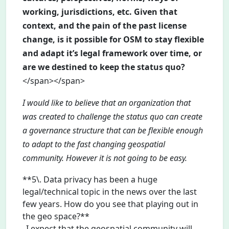
working, jurisdictions, etc. Given that
context, and the pain of the past license
change, is it possible for OSM to stay flexible
and adapt it’s legal framework over time, or
are we destined to keep the status quo?
</span></span>
I would like to believe that an organization that
was created to challenge the status quo can create
a governance structure that can be flexible enough
to adapt to the fast changing geospatial
community. However it is not going to be easy.
**5\. Data privacy has been a huge
legal/technical topic in the news over the last
few years. How do you see that playing out in
the geo space?**
_I expect that the geospatial community will