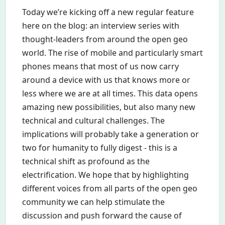
Today we’re kicking off a new regular feature
here on the blog: an interview series with
thought-leaders from around the open geo
world. The rise of mobile and particularly smart
phones means that most of us now carry
around a device with us that knows more or
less where we are at all times. This data opens
amazing new possibilities, but also many new
technical and cultural challenges. The
implications will probably take a generation or
two for humanity to fully digest - this is a
technical shift as profound as the
electrification. We hope that by highlighting
different voices from all parts of the open geo
community we can help stimulate the
discussion and push forward the cause of