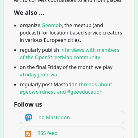
We also ...
organize
Geomob
, the meetup (and
podcast) for location based service creators
in various European cities.
regularly publish
interviews with members
of the OpenStreetMap community
on the final Friday of the month we play
#fridaygeotrivia
regularly post Mastodon
threads about
#geoweirdness and #geoeducation
Follow us
on Mastodon
RSS feed