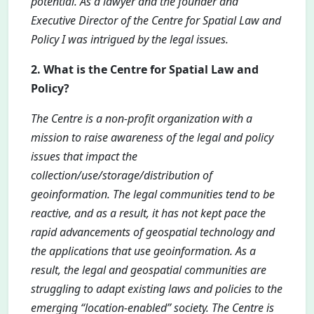
potential. As a lawyer and the founder and
Executive Director of the Centre for Spatial Law and
Policy I was intrigued by the legal issues.
2. What is the Centre for Spatial Law and
Policy?
The Centre is a non-profit organization with a
mission to raise awareness of the legal and policy
issues that impact the
collection/use/storage/distribution of
geoinformation. The legal communities tend to be
reactive, and as a result, it has not kept pace the
rapid advancements of geospatial technology and
the applications that use geoinformation. As a
result, the legal and geospatial communities are
struggling to adapt existing laws and policies to the
emerging “location-enabled” society. The Centre is