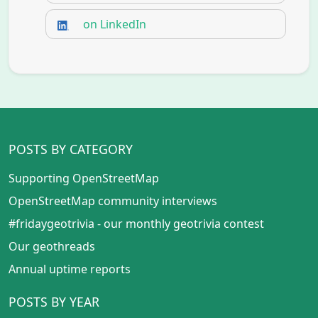
on LinkedIn
POSTS BY CATEGORY
Supporting OpenStreetMap
OpenStreetMap community interviews
#fridaygeotrivia - our monthly geotrivia contest
Our geothreads
Annual uptime reports
POSTS BY YEAR