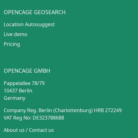
OPENCAGE GEOSEARCH
Location Autosuggest
Live demo
Pricing
OPENCAGE GMBH
Pappelallee 78/79
10437 Berlin
Germany
Company Reg. Berlin (Charlottenburg) HRB 272249
VAT Reg No: DE323788688
About us
/
Contact us