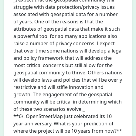
struggle with data protection/privacy issues
associated with geospatial data for a number
of years. One of the reasons is that the
attributes of geospatial data that make it such
a powerful tool for so many applications also
raise a number of privacy concerns. I expect
that over time some nations will develop a legal
and policy framework that will address the
most critical concerns but still allow for the
geospatial community to thrive. Others nations
will develop laws and policies that will be overly
restrictive and will stifle innovation and
growth. The engagement of the geospatial
community will be critical in determining which
of these two scenarios evolve._
**6\. OpenStreetMap just celebrated its 10
year anniversary. What is your prediction of
where the project will be 10 years from now?**