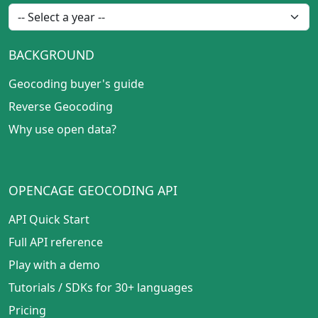
BACKGROUND
Geocoding buyer's guide
Reverse Geocoding
Why use open data?
OPENCAGE GEOCODING API
API Quick Start
Full API reference
Play with a demo
Tutorials
/
SDKs for 30+ languages
Pricing