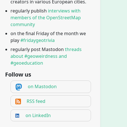
creators in various European cities.
regularly publish
interviews with
members of the OpenStreetMap
community
on the final Friday of the month we
play
#fridaygeotrivia
regularly post Mastodon
threads
about #geoweirdness and
#geoeducation
Follow us
on Mastodon
RSS feed
on LinkedIn