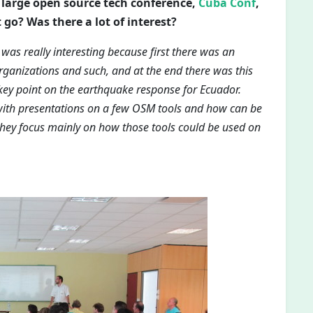
 a large open source tech conference,
Cuba Conf
,
 go? Was there a lot of interest?
 was really interesting because first there was an
rganizations and such, and at the end there was this
y point on the earthquake response for Ecuador.
with presentations on a few OSM tools and how can be
 they focus mainly on how those tools could be used on