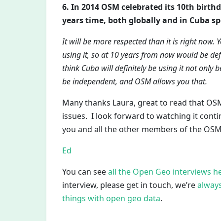
6. In 2014 OSM celebrated its 10th birthd
years time, both globally and in Cuba spe
It will be more respected than it is right n
using it, so at 10 years from now would be def
think Cuba will definitely be using it not only 
be independent, and OSM allows you that.
Many thanks Laura, great to read that OSM
issues. I look forward to watching it cont
you and all the other members of the OS
Ed
You can see
all the Open Geo interviews h
interview, please get in touch, we’re
always
things with open geo data
.