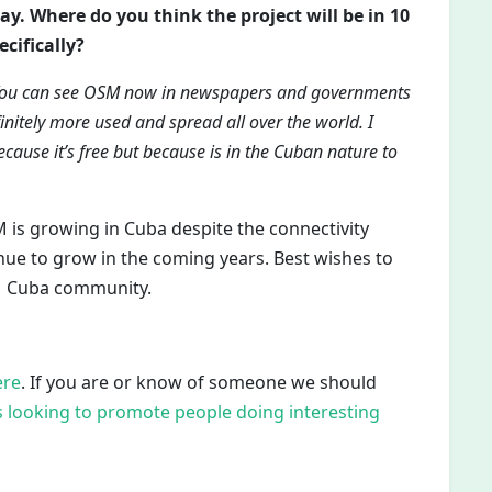
ay. Where do you think the project will be in 10
cifically?
ow. You can see OSM now in newspapers and governments
initely more used and spread all over the world. I
because it’s free but because is in the Cuban nature to
 is growing in Cuba despite the connectivity
inue to grow in the coming years. Best wishes to
M Cuba community.
ere
. If you are or know of someone we should
 looking to promote people doing interesting