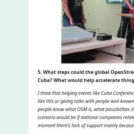
5. What steps could the global OpenSt
Cuba? What would help accelerate thin
I think that helping events like Cuba Conferen
like this or giving talks with people well known
people know what OSM is, what possibilities it 
scenario would be if national companies relate
moment there’s lack of support mainly becaus