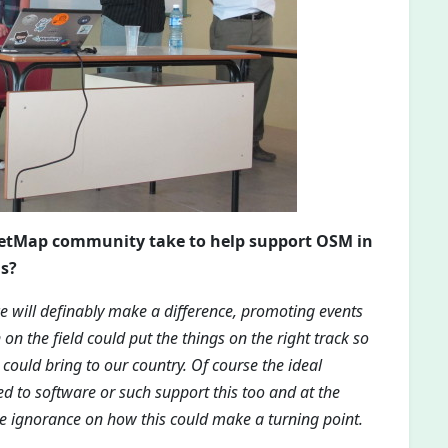
reetMap community take to help support OSM in
gs?
ce will definably make a difference, promoting events
 on the field could put the things on the right track so
could bring to our country. Of course the ideal
d to software or such support this too and at the
e ignorance on how this could make a turning point.