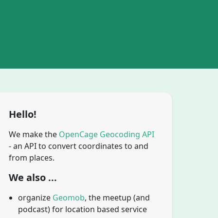
Hello!
We make the
OpenCage Geocoding API
- an API to convert coordinates to and
from places.
We also ...
organize
Geomob
, the meetup (and
podcast) for location based service