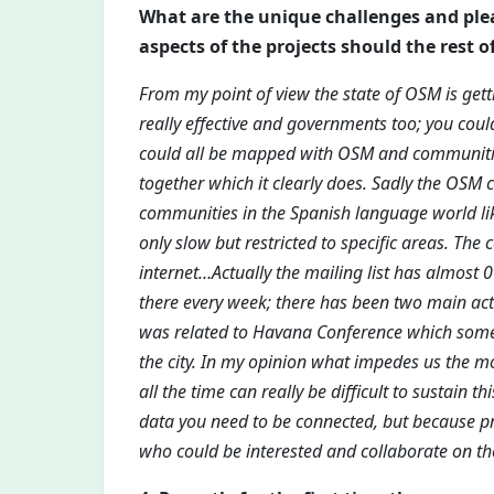
What are the unique challenges and pl
aspects of the projects should the rest o
From my point of view the state of OSM is gettin
really effective and governments too; you cou
could all be mapped with OSM and communities
together which it clearly does. Sadly the OSM 
communities in the Spanish language world like 
only slow but restricted to specific areas. The
internet…Actually the mailing list has almost 
there every week; there has been two main activ
was related to Havana Conference which some 
the city. In my opinion what impedes us the m
all the time can really be difficult to sustain t
data you need to be connected, but because pr
who could be interested and collaborate on the