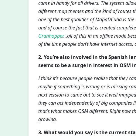
came in handy for all drivers. The system allo
different map themes and the kind of routes th
one of the best qualities of MapaDCuba is the
and of course the fact that is created complete
Grahhopper
…all of this in an offline mode bec
of the time people don’t have internet access, 
2. You’re also involved in the Spanish l
seems to be a surge in interest in OSM i
I think it’s because people realize that they c
maybe if something is wrong or is missing can 
next version to came out to see it well mapped
they can act independently of big companies 
that’s what makes OSM different. Right now t
growing.
3. What would you say is the current s