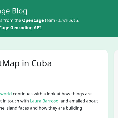
ge Blog
s from the
OpenCage
team -
since 2013
.
age Geocoding API
.
etMap in Cuba
 world
continues with a look at how things are
t in touch with
Laura Barroso
, and emailed about
e island faces and how they are building