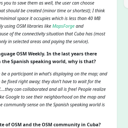
ws you to save them as well, the user can choose
at should be created (minor time or shortest); I think
 minimal space it occupies which is less than 40 MB
ly using OSM libraries like
MapsForge
and
ause of the connectivity situation that Cuba has (most
only in selected areas and paying the service).
anguage OSM Weekly. In the last years there
n the Spanish speaking world, why is that?
an be a participant in what’s displaying on the map; and
be fixed right away; they don’t have to wait for the
….they can collaborated and all is free! People realize
like Google to see their neighborhood on the map and
he community sense on the Spanish speaking world is
tate of OSM and the OSM community in Cuba?