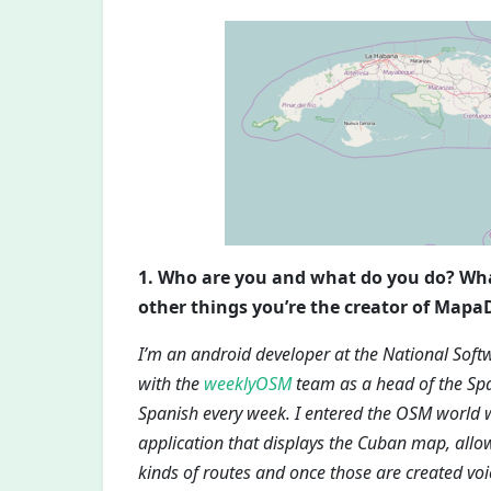
1. Who are you and what do you do? W
other things you’re the creator of Mapa
I’m an android developer at the National Soft
with the
weeklyOSM
team as a head of the Spa
Spanish every week. I entered the OSM world
application that displays the Cuban map, allo
kinds of routes and once those are created voi