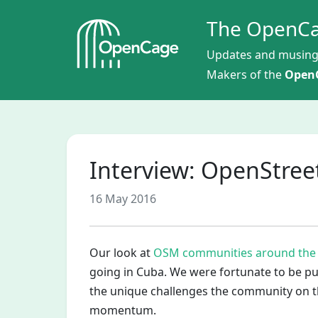
The OpenCa
Updates and musing
Makers of the
OpenC
Interview: OpenStre
16 May 2016
Our look at
OSM communities around the
going in Cuba. We were fortunate to be pu
the unique challenges the community on th
momentum.