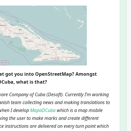
hat got you into OpenStreetMap? Amongst
DCuba, what is that?
ware Company of Cuba (Desoft). Currently I’m working
nish team collecting news and making translations to
 when I develop
MapaDCuba
which is a map mobile
wing the user to make marks and create different
ce instructions are delivered on every turn point which