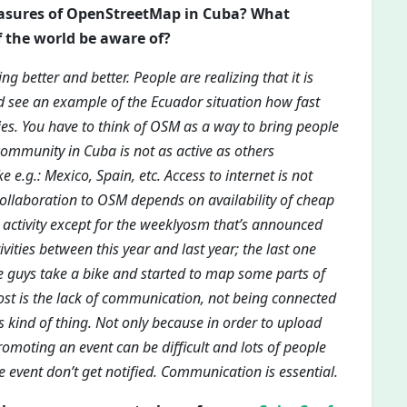
easures of OpenStreetMap in Cuba? What
f the world be aware of?
g better and better. People are realizing that it is
ld see an example of the Ecuador situation how fast
. You have to think of OSM as a way to bring people
community in Cuba is not as active as others
e.g.: Mexico, Spain, etc. Access to internet is not
 collaboration to OSM depends on availability of cheap
0 activity except for the weeklyosm that’s announced
ities between this year and last year; the last one
guys take a bike and started to map some parts of
ost is the lack of communication, not being connected
his kind of thing. Not only because in order to upload
omoting an event can be difficult and lots of people
 event don’t get notified. Communication is essential.