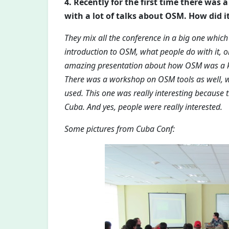
4. Recently for the first time there was
with a lot of talks about OSM. How did it
They mix all the conference in a big one which
introduction to OSM, what people do with it, o
amazing presentation about how OSM was a ke
There was a workshop on OSM tools as well, 
used. This one was really interesting because
Cuba. And yes, people were really interested.
Some pictures from Cuba Conf: