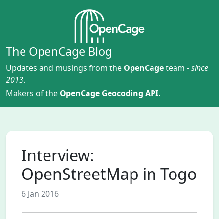
The OpenCage Blog
Updates and musings from the
OpenCage
team -
since
2013
.
Makers of the
OpenCage Geocoding API
.
Interview:
OpenStreetMap in Togo
6 Jan 2016