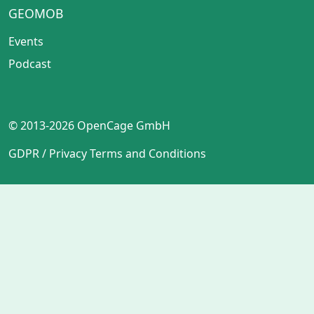
GEOMOB
Events
Podcast
© 2013-2026 OpenCage GmbH
GDPR / Privacy
Terms and Conditions