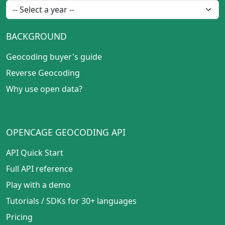
BACKGROUND
Geocoding buyer's guide
Reverse Geocoding
Why use open data?
OPENCAGE GEOCODING API
API Quick Start
Full API reference
Play with a demo
Tutorials
/
SDKs for 30+ languages
Pricing