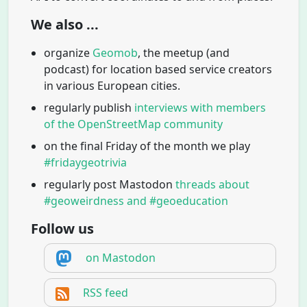
We also ...
organize
Geomob
, the meetup (and
podcast) for location based service creators
in various European cities.
regularly publish
interviews with members
of the OpenStreetMap community
on the final Friday of the month we play
#fridaygeotrivia
regularly post Mastodon
threads about
#geoweirdness and #geoeducation
Follow us
on Mastodon
RSS feed