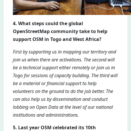
4. What steps could the global
OpenStreetMap community take to help
support OSM in Togo and West Africa?
First by supporting us in mapping our territory and
join us when there are activations. The second will
be a technical support either remotely or join us in
Togo for sessions of capacity building. The third will
be a material or financial support to help
volunteers on the ground to do the job better. The
can also help us by dissemination and conduct
lobbing on Open Data at the level of our national
institutions and administrations.
5. Last year OSM celebrated its 10th