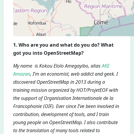
1. Who are you and what do you do? What
got you into OpenStreetMap?
My name is Kokou Elolo Amegayibo, alias
AKE
Amazan
, I’m an economist, web addict and geek. I
discovered OpenStreetMap in 2013 during a
training mission organized by HOT/ProjetEOF with
the support of Organisation Internationale de la
Francophonie (OIF). Ever since I’ve been involved in
contribution, development of tools, and I train
young people on OpenStreetMap. I also contribute
to the translation of many tools related to