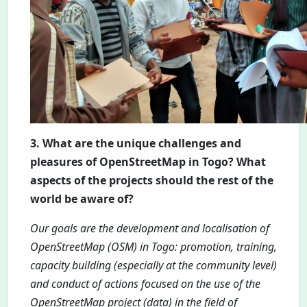
3. What are the unique challenges and
pleasures of OpenStreetMap in Togo? What
aspects of the projects should the rest of the
world be aware of?
Our goals are the development and localisation of
OpenStreetMap (OSM) in Togo: promotion, training,
capacity building (especially at the community level)
and conduct of actions focused on the use of the
OpenStreetMap project (data) in the field of