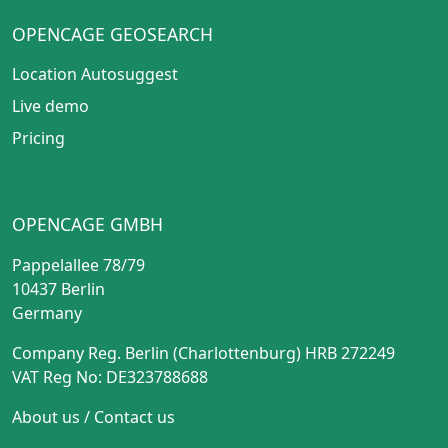
OPENCAGE GEOSEARCH
Location Autosuggest
Live demo
Pricing
OPENCAGE GMBH
Pappelallee 78/79
10437 Berlin
Germany
Company Reg. Berlin (Charlottenburg) HRB 272249
VAT Reg No: DE323788688
About us
/
Contact us