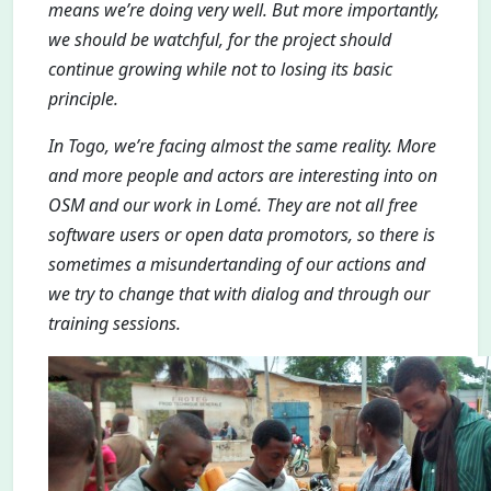
means we’re doing very well. But more importantly,
we should be watchful, for the project should
continue growing while not to losing its basic
principle.
In Togo, we’re facing almost the same reality. More
and more people and actors are interesting into on
OSM and our work in Lomé. They are not all free
software users or open data promotors, so there is
sometimes a misundertanding of our actions and
we try to change that with dialog and through our
training sessions.