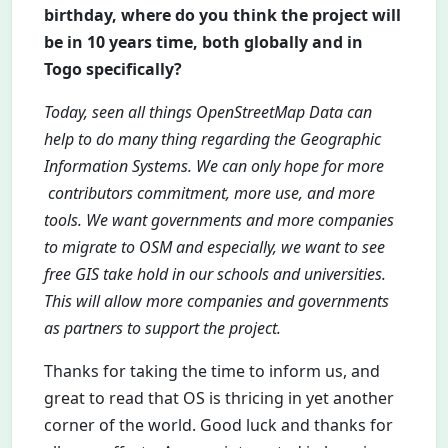
birthday, where do you think the project will
be in 10 years time, both globally and in
Togo specifically?
Today, seen all things OpenStreetMap Data can
help to do many thing regarding the Geographic
Information Systems. We can only hope for more
contributors commitment, more use, and more
tools. We want governments and more companies
to migrate to OSM and especially, we want to see
free GIS take hold in our schools and universities.
This will allow more companies and governments
as partners to support the project.
Thanks for taking the time to inform us, and
great to read that OS is thricing in yet another
corner of the world. Good luck and thanks for