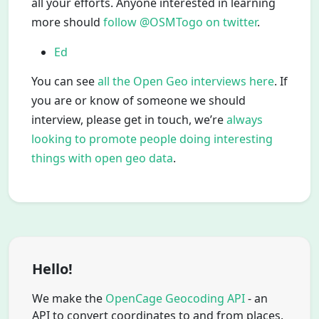
all your efforts. Anyone interested in learning
more should
follow @OSMTogo on twitter
.
Ed
You can see
all the Open Geo interviews here
. If
you are or know of someone we should
interview, please get in touch, we’re
always
looking to promote people doing interesting
things with open geo data
.
Hello!
We make the
OpenCage Geocoding API
- an
API to convert coordinates to and from places.