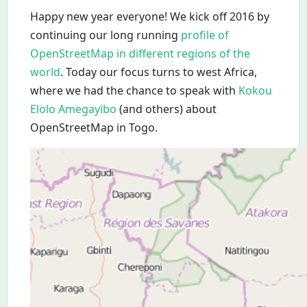
Happy new year everyone! We kick off 2016 by
continuing our long running
profile of
OpenStreetMap in different regions of the
world
. Today our focus turns to west Africa,
where we had the chance to speak with
Kokou
Elolo Amegayibo
(and others) about
OpenStreetMap in Togo.