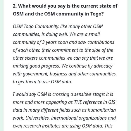
2. What would you say is the current state of
OSM and the OSM community in Togo?
OSM Togo Community, like many other OSM
communities, is doing well. We are a small
community of 3 years soon and saw contributions
of each other, their commitment to the side of the
other sisters communities we can say that we are
making good progress. We continue by advocacy
with government, business and other communities
to get them to use OSM data.
I would say OSM is crossing a sensitive stage: it is
more and more appearing as THE reference in GIS
data in many different fields such as humanitarian
work. Universities, international organizations and
even research institutes are using OSM data. This