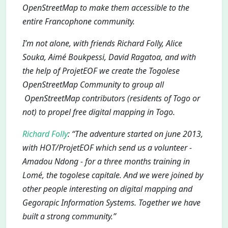
OpenStreetMap to make them accessible to the
entire Francophone community.
I’m not alone, with friends Richard Folly, Alice
Souka, Aimé Boukpessi, David Ragatoa, and with
the help of ProjetEOF we create the Togolese
OpenStreetMap Community to group all
OpenStreetMap contributors (residents of Togo or
not) to propel free digital mapping in Togo.
Richard Folly
: “The adventure started on june 2013,
with HOT/ProjetEOF which send us a volunteer -
Amadou Ndong - for a three months training in
Lomé, the togolese capitale. And we were joined by
other people interesting on digital mapping and
Gegorapic Information Systems. Together we have
built a strong community.”