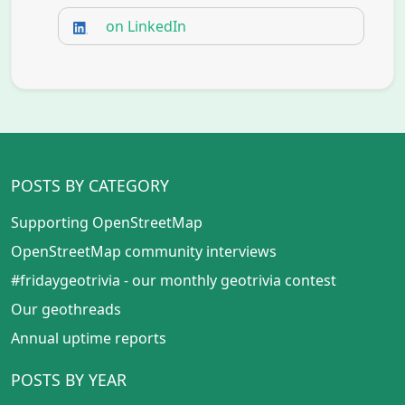
on LinkedIn
POSTS BY CATEGORY
Supporting OpenStreetMap
OpenStreetMap community interviews
#fridaygeotrivia - our monthly geotrivia contest
Our geothreads
Annual uptime reports
POSTS BY YEAR