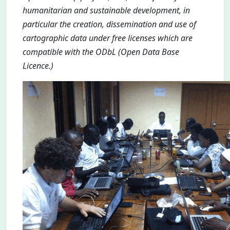
humanitarian and sustainable development, in
particular the creation, dissemination and use of
cartographic data under free licenses which are
compatible with the ODbL (Open Data Base
Licence.)